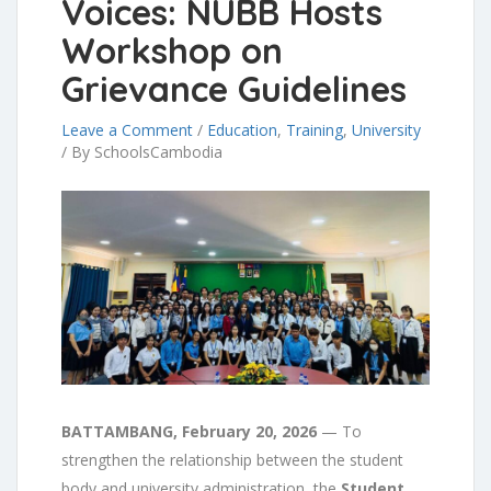
Voices: NUBB Hosts
Workshop on
Grievance Guidelines
Leave a Comment
/
Education
,
Training
,
University
/
By SchoolsCambodia
BATTAMBANG, February 20, 2026
— To
strengthen the relationship between the student
body and university administration, the
Student