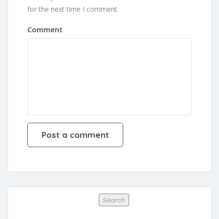
for the next time I comment.
Comment
Search
Search