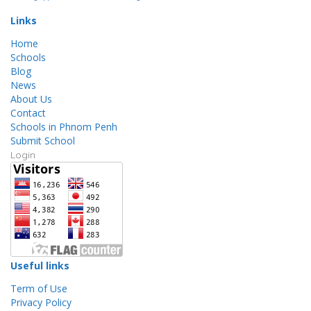
Links
Home
Schools
Blog
News
About Us
Contact
Schools in Phnom Penh
Submit School
Login
Useful links
Term of Use
Privacy Policy