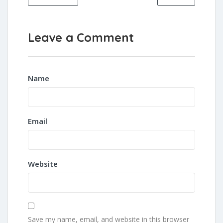
Leave a Comment
Name
Email
Website
Save my name, email, and website in this browser