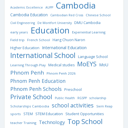
Cambodia
Academic Excellence
AUPP
Cambodia Education
Chinese School
Cambodian Red Cross
DMU Cambodia
Civil Engineering
De Montfort University
Education
early years
Experiential Learning
Hang Chuon Naron
Field trip
French School
International Education
Higher Education
International School
Language School
MoEYS
MoU
Medical studies
Learning Through Play
Phnom Penh
Phnom Penh 2026
Phnom Penh Education
Phnom Penh Schools
Preschool
Private School
Public Health
RGSPP
scholarship
school activities
Scholarships Cambodia
Siem Reap
STEM Education
STEM
Student Opportunities
sports
Top School
Technology
teacher Training