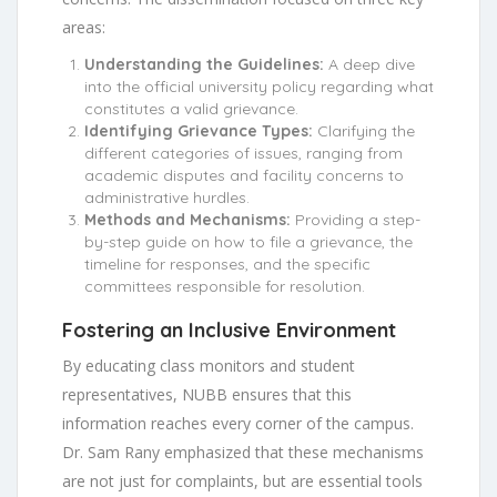
areas:
Understanding the Guidelines:
A deep dive
into the official university policy regarding what
constitutes a valid grievance.
Identifying Grievance Types:
Clarifying the
different categories of issues, ranging from
academic disputes and facility concerns to
administrative hurdles.
Methods and Mechanisms:
Providing a step-
by-step guide on how to file a grievance, the
timeline for responses, and the specific
committees responsible for resolution.
Fostering an Inclusive Environment
By educating class monitors and student
representatives, NUBB ensures that this
information reaches every corner of the campus.
Dr. Sam Rany emphasized that these mechanisms
are not just for complaints, but are essential tools