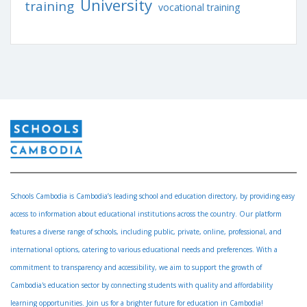
University
training
vocational training
Schools Cambodia is Cambodia’s leading school and education directory, by providing easy
access to information about educational institutions across the country. Our platform
features a diverse range of schools, including public, private, online, professional, and
international options, catering to various educational needs and preferences. With a
commitment to transparency and accessibility, we aim to support the growth of
Cambodia's education sector by connecting students with quality and affordability
learning opportunities. Join us for a brighter future for education in Cambodia!