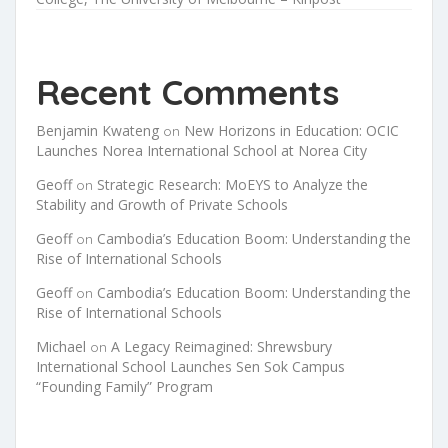
Recent Comments
Benjamin Kwateng
New Horizons in Education: OCIC
on
Launches Norea International School at Norea City
Geoff
Strategic Research: MoEYS to Analyze the
on
Stability and Growth of Private Schools
Geoff
Cambodia’s Education Boom: Understanding the
on
Rise of International Schools
Geoff
Cambodia’s Education Boom: Understanding the
on
Rise of International Schools
Michael
A Legacy Reimagined: Shrewsbury
on
International School Launches Sen Sok Campus
“Founding Family” Program