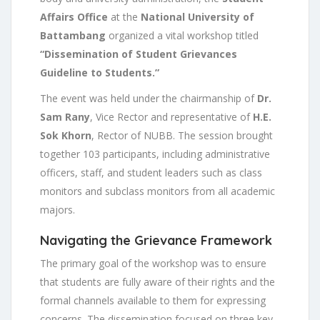
Affairs Office
at the
National University of
Battambang
organized a vital workshop titled
“Dissemination of Student Grievances
Guideline to Students.”
The event was held under the chairmanship of
Dr.
Sam Rany
, Vice Rector and representative of
H.E.
Sok Khorn
, Rector of NUBB. The session brought
together 103 participants, including administrative
officers, staff, and student leaders such as class
monitors and subclass monitors from all academic
majors.
Navigating the Grievance Framework
The primary goal of the workshop was to ensure
that students are fully aware of their rights and the
formal channels available to them for expressing
concerns. The dissemination focused on three key