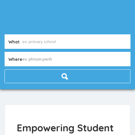
What
ex: phnom penh
Where
Empowering Student