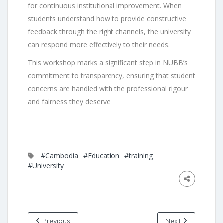
for continuous institutional improvement. When
students understand how to provide constructive
feedback through the right channels, the university
can respond more effectively to their needs.
This workshop marks a significant step in NUBB’s
commitment to transparency, ensuring that student
concerns are handled with the professional rigour
and fairness they deserve.
#Cambodia
#Education
#training
#University
Previous
Next