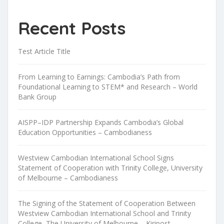
Recent Posts
Test Article Title
From Learning to Earnings: Cambodia’s Path from
Foundational Learning to STEM* and Research – World
Bank Group
AISPP–IDP Partnership Expands Cambodia’s Global
Education Opportunities – Cambodianess
Westview Cambodian International School Signs
Statement of Cooperation with Trinity College, University
of Melbourne – Cambodianess
The Signing of the Statement of Cooperation Between
Westview Cambodian International School and Trinity
College, The University of Melbourne – Kiripost