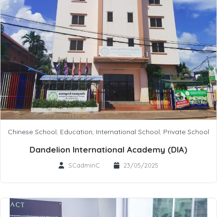
Chinese School
,
Education
,
International School
,
Private School
Dandelion International Academy (DIA)
SCadminC
23/05/2025