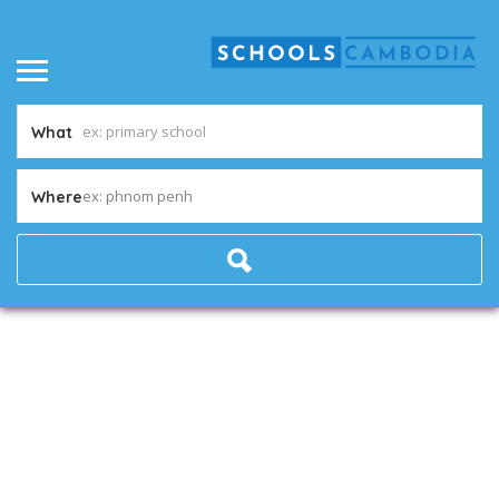
What
ex: phnom penh
Where