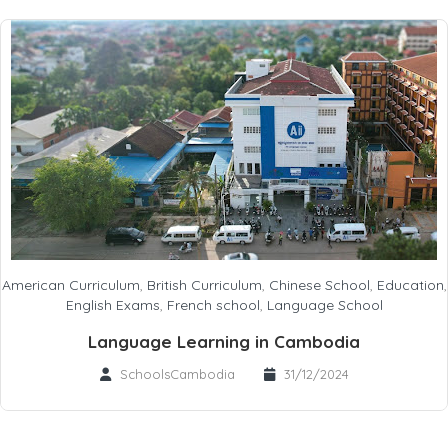
American Curriculum
,
British Curriculum
,
Chinese School
,
Education
,
English Exams
,
French school
,
Language School
Language Learning in Cambodia
SchoolsCambodia
31/12/2024