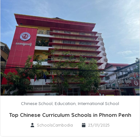
Chinese School
,
Education
,
International School
Top Chinese Curriculum Schools in Phnom Penh
SchoolsCambodia
23/01/2025