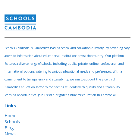
Schools Cambodia is Cambodia’s leading school and education directory, by providing easy
access to information about educational institutions across the country. Our platform
features a diverse range of schools, including public, private, online, professional, and
international options, catering to various educational needs and preferences. With a
commitment to transparency and accessibility, we aim to support the growth of
Cambodia's education sector by connecting students with quality and affordability
learning opportunities. Join us for a brighter future for education in Cambodia!
Links
Home
Schools
Blog
News