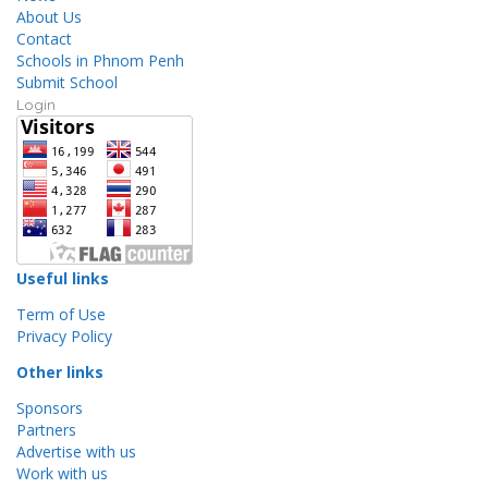
About Us
Contact
Schools in Phnom Penh
Submit School
Login
Useful links
Term of Use
Privacy Policy
Other links
Sponsors
Partners
Advertise with us
Work with us