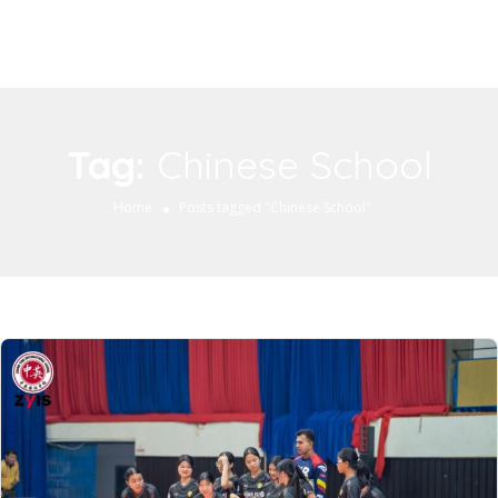
Tag:
Chinese School
Home
Posts tagged "Chinese School"