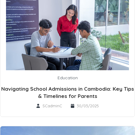
Education
Navigating School Admissions in Cambodia: Key Tips
& Timelines for Parents
SCadminC
30/03/2025