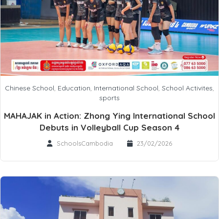
Chinese School
,
Education
,
International School
,
School Activites
,
sports
MAHAJAK in Action: Zhong Ying International School
Debuts in Volleyball Cup Season 4
SchoolsCambodia
23/02/2026