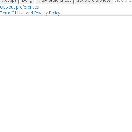
Accept
Deny
View preferences
Save preferences
View pre
Opt-out preferences
Term Of Use and Privacy Policy