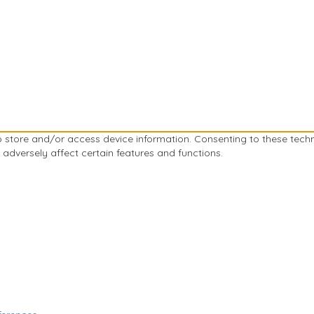
to store and/or access device information. Consenting to these tech
 adversely affect certain features and functions.