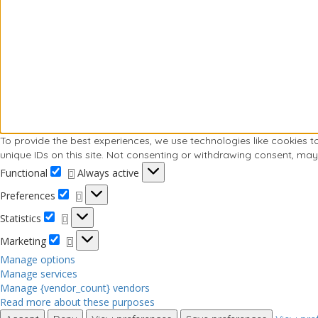
To provide the best experiences, we use technologies like cookies 
unique IDs on this site. Not consenting or withdrawing consent, may
Functional
Always active
Preferences
Statistics
Marketing
Manage options
Manage services
Manage {vendor_count} vendors
Read more about these purposes