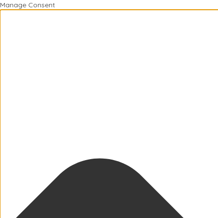
Manage Consent