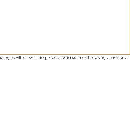
nologies will allow us to process data such as browsing behavior or