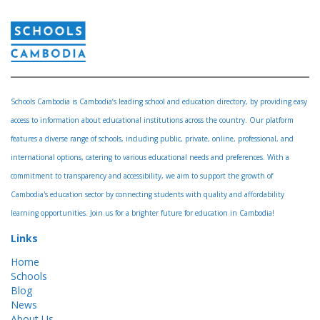
Schools Cambodia is Cambodia’s leading school and education directory, by providing easy
access to information about educational institutions across the country. Our platform
features a diverse range of schools, including public, private, online, professional, and
international options, catering to various educational needs and preferences. With a
commitment to transparency and accessibility, we aim to support the growth of
Cambodia's education sector by connecting students with quality and affordability
learning opportunities. Join us for a brighter future for education in Cambodia!
Links
Home
Schools
Blog
News
About Us