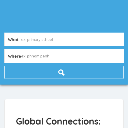
What
ex: phnom penh
Where
Global Connections: