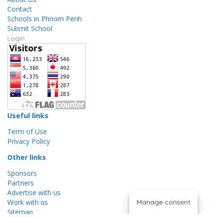
Contact
Schools in Phnom Penh
Submit School
Login
Useful links
Term of Use
Privacy Policy
Other links
Sponsors
Partners
Advertise with us
Work with us
Manage consent
Sitemap