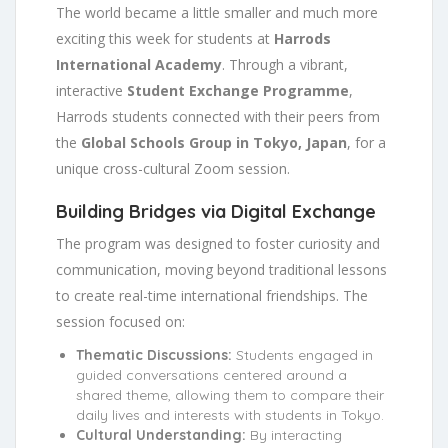
The world became a little smaller and much more
exciting this week for students at
Harrods
International Academy
. Through a vibrant,
interactive
Student Exchange Programme
,
Harrods students connected with their peers from
the
Global Schools Group in Tokyo, Japan
, for a
unique cross-cultural Zoom session.
Building Bridges via Digital Exchange
The program was designed to foster curiosity and
communication, moving beyond traditional lessons
to create real-time international friendships. The
session focused on:
Thematic Discussions:
Students engaged in
guided conversations centered around a
shared theme, allowing them to compare their
daily lives and interests with students in Tokyo.
Cultural Understanding:
By interacting