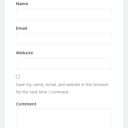
Name
Email
Website
Save my name, email, and website in this browser
for the next time I comment.
Comment