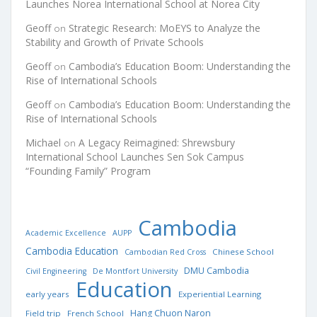
Launches Norea International School at Norea City
Geoff
Strategic Research: MoEYS to Analyze the
on
Stability and Growth of Private Schools
Geoff
Cambodia’s Education Boom: Understanding the
on
Rise of International Schools
Geoff
Cambodia’s Education Boom: Understanding the
on
Rise of International Schools
Michael
A Legacy Reimagined: Shrewsbury
on
International School Launches Sen Sok Campus
“Founding Family” Program
Cambodia
Academic Excellence
AUPP
Cambodia Education
Chinese School
Cambodian Red Cross
DMU Cambodia
Civil Engineering
De Montfort University
Education
early years
Experiential Learning
Hang Chuon Naron
Field trip
French School