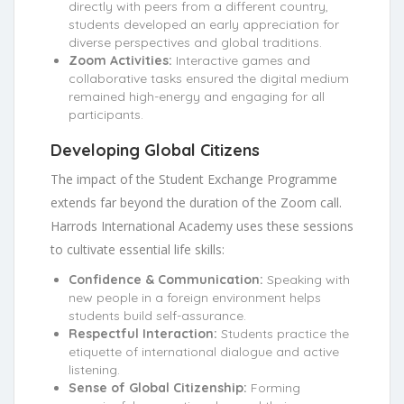
directly with peers from a different country,
students developed an early appreciation for
diverse perspectives and global traditions.
Zoom Activities:
Interactive games and
collaborative tasks ensured the digital medium
remained high-energy and engaging for all
participants.
Developing Global Citizens
The impact of the Student Exchange Programme
extends far beyond the duration of the Zoom call.
Harrods International Academy uses these sessions
to cultivate essential life skills:
Confidence & Communication:
Speaking with
new people in a foreign environment helps
students build self-assurance.
Respectful Interaction:
Students practice the
etiquette of international dialogue and active
listening.
Sense of Global Citizenship:
Forming