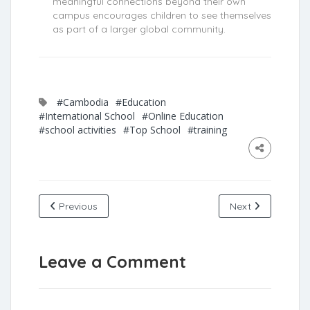
meaningful connections beyond their own
campus encourages children to see themselves
as part of a larger global community.
#Cambodia
#Education
#International School
#Online Education
#school activities
#Top School
#training
Previous
Next
Leave a Comment