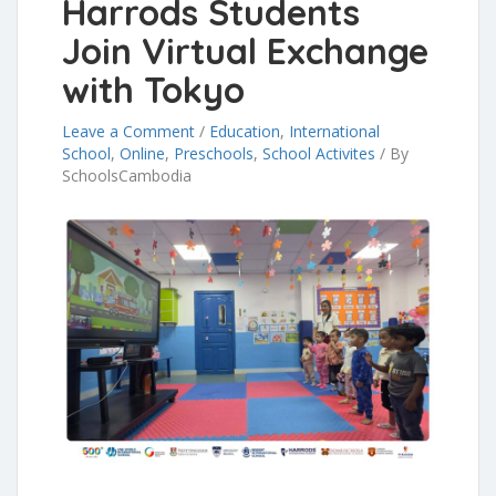
Harrods Students
Join Virtual Exchange
with Tokyo
Leave a Comment
/
Education
,
International
School
,
Online
,
Preschools
,
School Activites
/
By
SchoolsCambodia