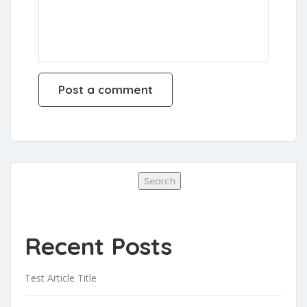
Search
Search
Recent Posts
Test Article Title