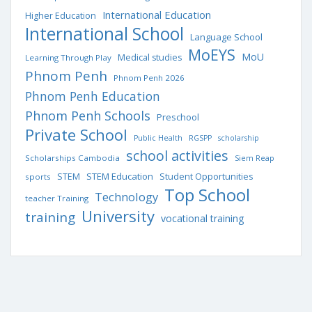
International Education
Higher Education
International School
Language School
MoEYS
MoU
Medical studies
Learning Through Play
Phnom Penh
Phnom Penh 2026
Phnom Penh Education
Phnom Penh Schools
Preschool
Private School
Public Health
RGSPP
scholarship
school activities
Scholarships Cambodia
Siem Reap
STEM Education
STEM
Student Opportunities
sports
Top School
Technology
teacher Training
University
training
vocational training