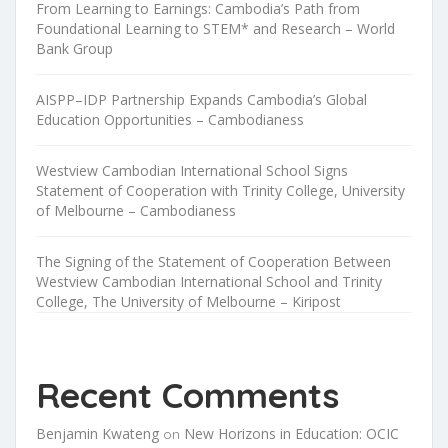
From Learning to Earnings: Cambodia’s Path from
Foundational Learning to STEM* and Research – World
Bank Group
AISPP–IDP Partnership Expands Cambodia’s Global
Education Opportunities – Cambodianess
Westview Cambodian International School Signs
Statement of Cooperation with Trinity College, University
of Melbourne – Cambodianess
The Signing of the Statement of Cooperation Between
Westview Cambodian International School and Trinity
College, The University of Melbourne – Kiripost
Recent Comments
Benjamin Kwateng
New Horizons in Education: OCIC
on