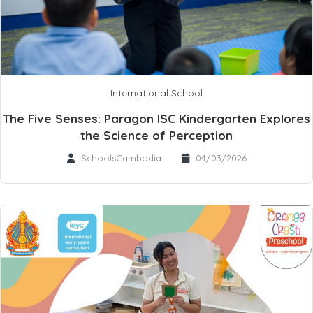
International School
The Five Senses: Paragon ISC Kindergarten Explores
the Science of Perception
SchoolsCambodia
04/03/2026