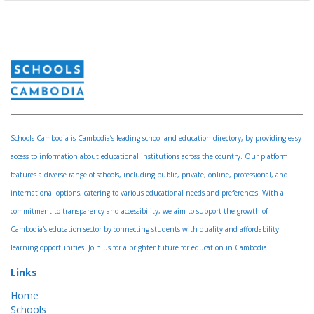
Schools Cambodia is Cambodia’s leading school and education directory, by providing easy
access to information about educational institutions across the country. Our platform
features a diverse range of schools, including public, private, online, professional, and
international options, catering to various educational needs and preferences. With a
commitment to transparency and accessibility, we aim to support the growth of
Cambodia's education sector by connecting students with quality and affordability
learning opportunities. Join us for a brighter future for education in Cambodia!
Links
Home
Schools