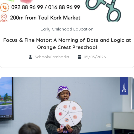
Early Childhood Education
Focus & Fine Motor: A Morning of Dots and Logic at
Orange Crest Preschool
SchoolsCambodia
05/03/2026