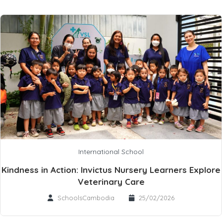
International School
Kindness in Action: Invictus Nursery Learners Explore
Veterinary Care
SchoolsCambodia
25/02/2026