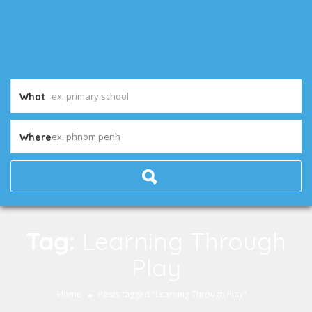
What
ex: phnom penh
Where
Tag:
Learning Through
Play
Home
Posts tagged "Learning Through Play"