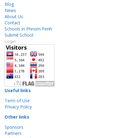
Blog
News
About Us
Contact
Schools in Phnom Penh
Submit School
Login
Useful links
Term of Use
Privacy Policy
Other links
Sponsors
Partners