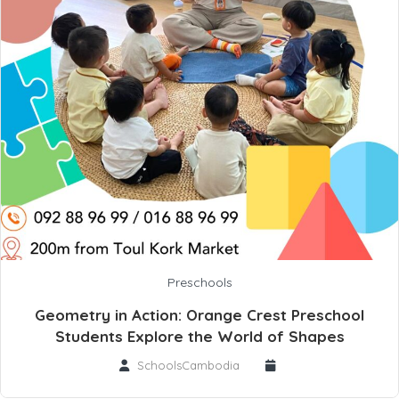
Preschools
Geometry in Action: Orange Crest Preschool
Students Explore the World of Shapes
SchoolsCambodia