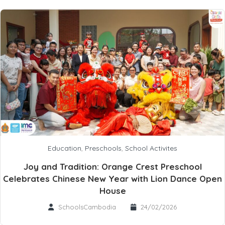
Education
,
Preschools
,
School Activites
Joy and Tradition: Orange Crest Preschool
Celebrates Chinese New Year with Lion Dance Open
House
SchoolsCambodia
24/02/2026