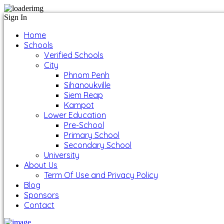
Sign In
Home
Schools
Verified Schools
City
Phnom Penh
Sihanoukville
Siem Reap
Kampot
Lower Education
Pre-School
Primary School
Secondary School
University
About Us
Term Of Use and Privacy Policy
Blog
Sponsors
Contact