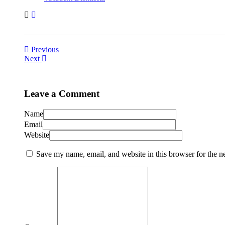
Previous
Next
Leave a Comment
Name
Email
Website
Save my name, email, and website in this browser for the n