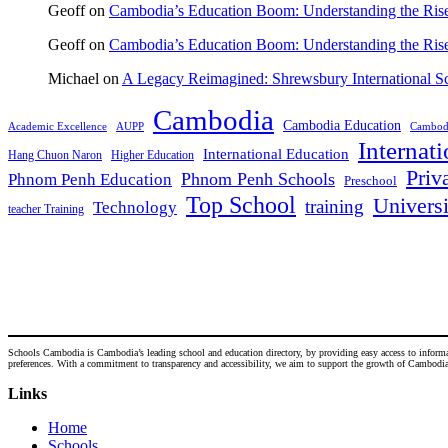
Geoff
on
Cambodia’s Education Boom: Understanding the Rise 
Geoff
on
Cambodia’s Education Boom: Understanding the Rise 
Michael
on
A Legacy Reimagined: Shrewsbury International 
Cambodia
Cambodia Education
Academic Excellence
AUPP
Cambodi
Internat
International Education
Hang Chuon Naron
Higher Education
Priv
Phnom Penh Schools
Phnom Penh Education
Preschool
Top School
Universi
training
Technology
teacher Training
Schools Cambodia is Cambodia’s leading school and education directory, by providing easy access to informatio
preferences. With a commitment to transparency and accessibility, we aim to support the growth of Cambodia's
Links
Home
Schools