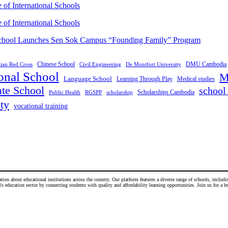
of International Schools
of International Schools
School Launches Sen Sok Campus “Founding Family” Program
DMU Cambodia
Chinese School
an Red Cross
Civil Engineering
De Montfort University
ional School
M
Language School
Medical studies
Learning Through Play
ate School
school 
Scholarships Cambodia
Public Health
RGSPP
scholarship
ty
vocational training
n about educational institutions across the country. Our platform features a diverse range of schools, including
 education sector by connecting students with quality and affordability learning opportunities. Join us for a b