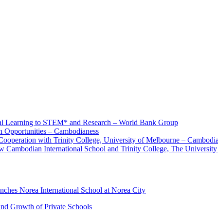
nal Learning to STEM* and Research – World Bank Group
 Opportunities – Cambodianess
Cooperation with Trinity College, University of Melbourne – Cambodi
 Cambodian International School and Trinity College, The University
hes Norea International School at Norea City
and Growth of Private Schools