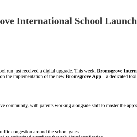
ove International School Launch
ol run just received a digital upgrade. This week,
Bromsgrove Intern
g on the implementation of the new
Bromsgrove App
—a dedicated tool 
ve community, with parents working alongside staff to master the app’s 
raffic congestion around the school gates.