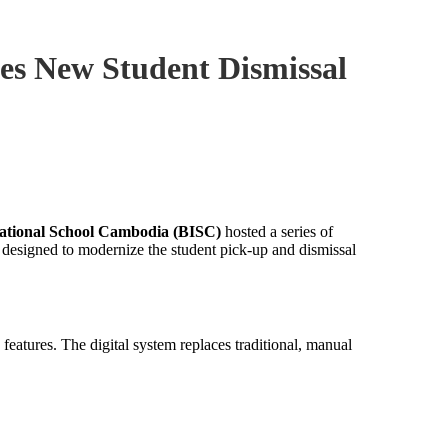
es New Student Dismissal
ational School Cambodia (BISC)
hosted a series of
designed to modernize the student pick-up and dismissal
features. The digital system replaces traditional, manual