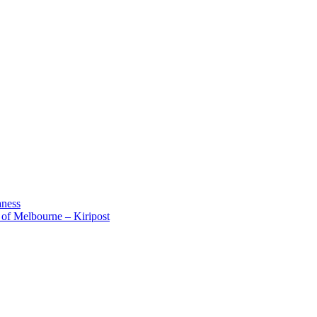
aness
 of Melbourne – Kiripost