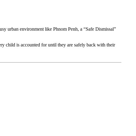
a busy urban environment like Phnom Penh, a “Safe Dismissal”
 child is accounted for until they are safely back with their