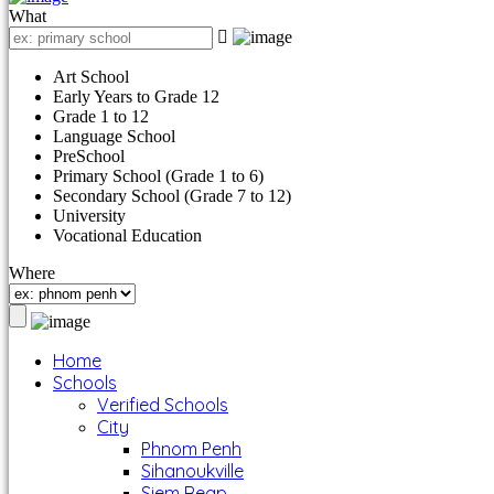
What
Art School
Early Years to Grade 12
Grade 1 to 12
Language School
PreSchool
Primary School (Grade 1 to 6)
Secondary School (Grade 7 to 12)
University
Vocational Education
Where
Home
Schools
Verified Schools
City
Phnom Penh
Sihanoukville
Siem Reap