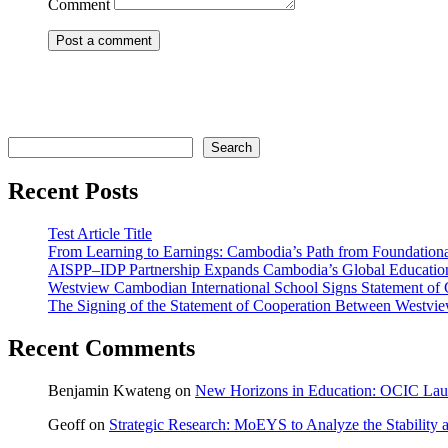
Comment
Search
Search
Recent Posts
Test Article Title
From Learning to Earnings: Cambodia’s Path from Foundatio
AISPP–IDP Partnership Expands Cambodia’s Global Education
Westview Cambodian International School Signs Statement of 
The Signing of the Statement of Cooperation Between Westview
Recent Comments
Benjamin Kwateng
on
New Horizons in Education: OCIC Launc
Geoff
on
Strategic Research: MoEYS to Analyze the Stability 