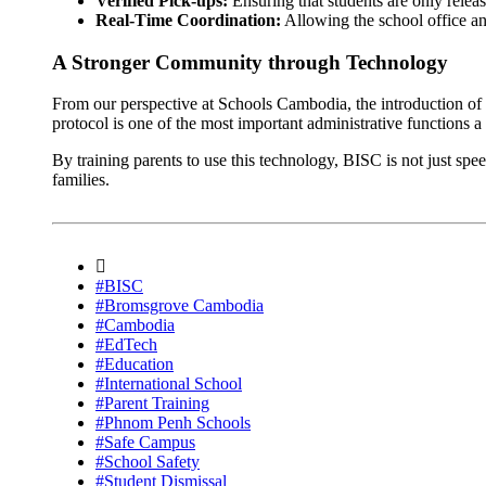
Verified Pick-ups:
Ensuring that students are only releas
Real-Time Coordination:
Allowing the school office and
A Stronger Community through Technology
From our perspective at Schools Cambodia, the introduction of 
protocol is one of the most important administrative functions a
By training parents to use this technology, BISC is not just spe
families.
#BISC
#Bromsgrove Cambodia
#Cambodia
#EdTech
#Education
#International School
#Parent Training
#Phnom Penh Schools
#Safe Campus
#School Safety
#Student Dismissal