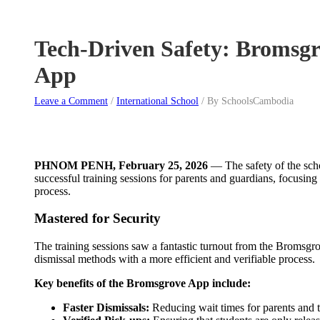
Tech-Driven Safety: Bromsgr
App
Leave a Comment
/
International School
/
By SchoolsCambodia
PHNOM PENH, February 25, 2026
— The safety of the scho
successful training sessions for parents and guardians, focusin
process.
Mastered for Security
The training sessions saw a fantastic turnout from the Bromsgro
dismissal methods with a more efficient and verifiable process.
Key benefits of the Bromsgrove App include:
Faster Dismissals:
Reducing wait times for parents and t