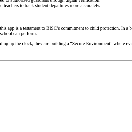
ed to authorized guardians through digital verification.
 teachers to track student departures more accurately.
this app is a testament to BISC’s commitment to child protection. In 
 school can perform.
eding up the clock; they are building a “Secure Environment” where every