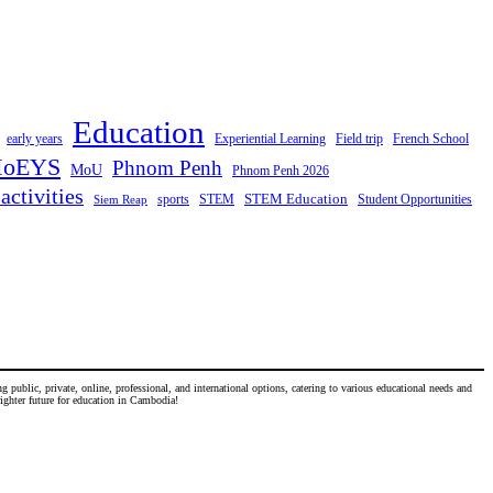
Education
early years
Experiential Learning
Field trip
French School
oEYS
Phnom Penh
MoU
Phnom Penh 2026
activities
STEM Education
STEM
Student Opportunities
sports
Siem Reap
 public, private, online, professional, and international options, catering to various educational needs and
righter future for education in Cambodia!