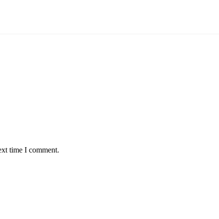
ext time I comment.