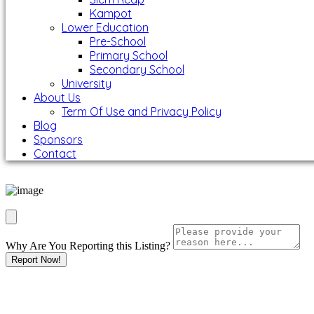
Kampot
Lower Education
Pre-School
Primary School
Secondary School
University
About Us
Term Of Use and Privacy Policy
Blog
Sponsors
Contact
Why Are You Reporting this
Listing?
Report Now!