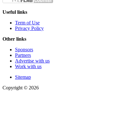
Useful links
Term of Use
Privacy Policy
Other links
Sponsors
Partners
Advertise with us
Work with us
Sitemap
Copyright © 2026