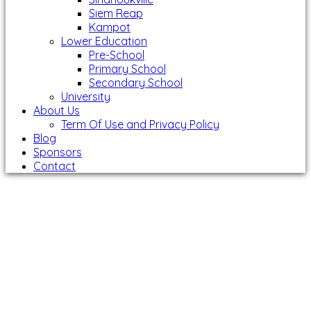
Siem Reap
Kampot
Lower Education
Pre-School
Primary School
Secondary School
University
About Us
Term Of Use and Privacy Policy
Blog
Sponsors
Contact