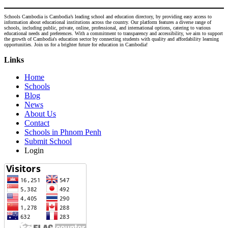
Schools Cambodia is Cambodia’s leading school and education directory, by providing easy access to
information about educational institutions across the country. Our platform features a diverse range of
schools, including public, private, online, professional, and international options, catering to various
educational needs and preferences. With a commitment to transparency and accessibility, we aim to support
the growth of Cambodia's education sector by connecting students with quality and affordability learning
opportunities. Join us for a brighter future for education in Cambodia!
Links
Home
Schools
Blog
News
About Us
Contact
Schools in Phnom Penh
Submit School
Login