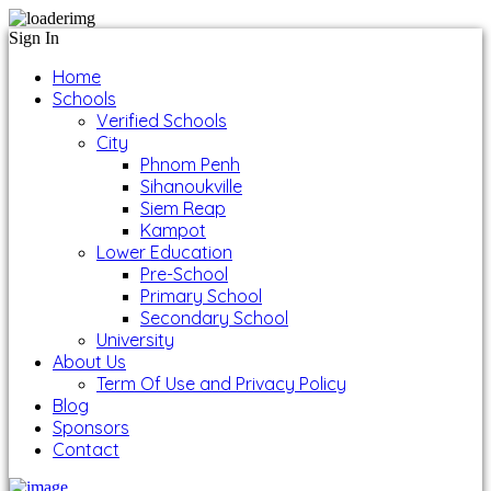
Sign In
Home
Schools
Verified Schools
City
Phnom Penh
Sihanoukville
Siem Reap
Kampot
Lower Education
Pre-School
Primary School
Secondary School
University
About Us
Term Of Use and Privacy Policy
Blog
Sponsors
Contact