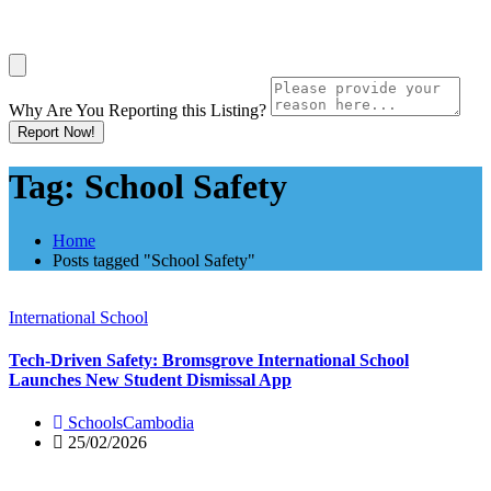
Why Are You Reporting this
Listing?
Report Now!
Tag:
School Safety
Home
Posts tagged "School Safety"
International School
Tech-Driven Safety: Bromsgrove International School
Launches New Student Dismissal App
SchoolsCambodia
25/02/2026