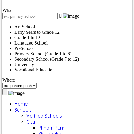
What
Art School
Early Years to Grade 12
Grade 1 to 12
Language School
PreSchool
Primary School (Grade 1 to 6)
Secondary School (Grade 7 to 12)
University
Vocational Education
Where
Home
Schools
Verified Schools
City
Phnom Penh
Sihanoukville