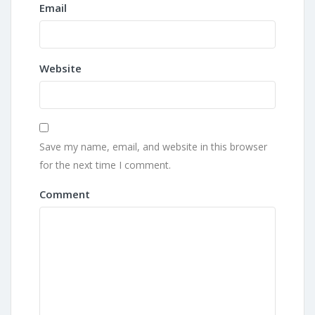
Email
Website
Save my name, email, and website in this browser
for the next time I comment.
Comment