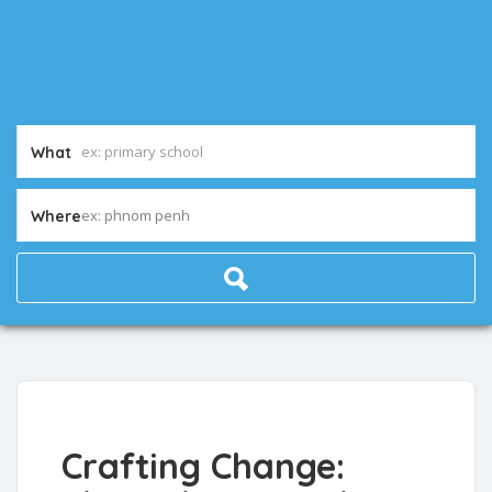
What
ex: phnom penh
Where
Crafting Change: