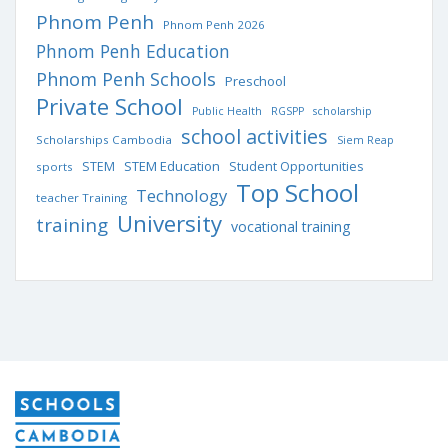
Phnom Penh
Phnom Penh 2026
Phnom Penh Education
Phnom Penh Schools
Preschool
Private School
Public Health
RGSPP
scholarship
school activities
Scholarships Cambodia
Siem Reap
STEM Education
STEM
Student Opportunities
sports
Top School
Technology
teacher Training
University
training
vocational training