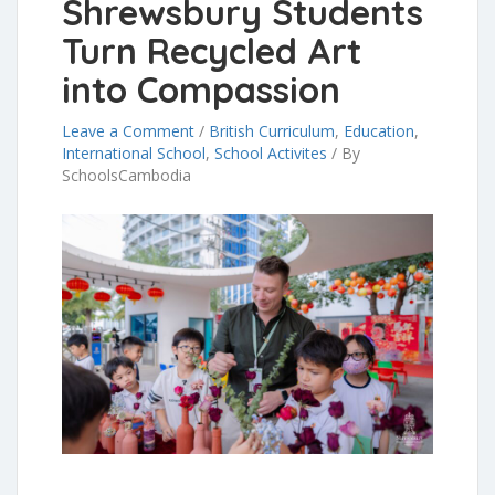
Shrewsbury Students
Turn Recycled Art
into Compassion
Leave a Comment
/
British Curriculum
,
Education
,
International School
,
School Activites
/
By
SchoolsCambodia