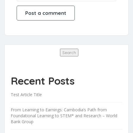
Search
Search
Recent Posts
Test Article Title
From Learning to Earnings: Cambodia’s Path from
Foundational Learning to STEM* and Research – World
Bank Group