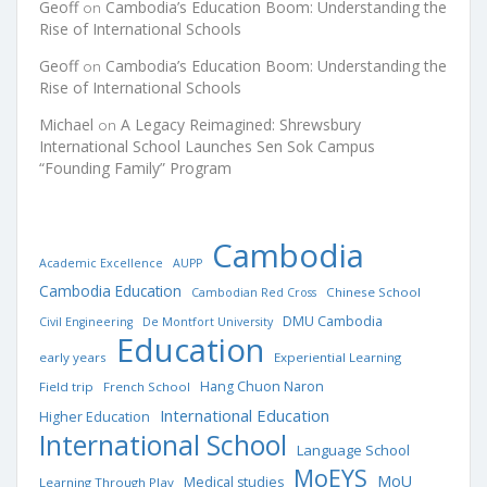
Geoff
Cambodia’s Education Boom: Understanding the
on
Rise of International Schools
Geoff
Cambodia’s Education Boom: Understanding the
on
Rise of International Schools
Michael
A Legacy Reimagined: Shrewsbury
on
International School Launches Sen Sok Campus
“Founding Family” Program
Cambodia
Academic Excellence
AUPP
Cambodia Education
Chinese School
Cambodian Red Cross
DMU Cambodia
Civil Engineering
De Montfort University
Education
early years
Experiential Learning
Hang Chuon Naron
Field trip
French School
International Education
Higher Education
International School
Language School
MoEYS
MoU
Medical studies
Learning Through Play