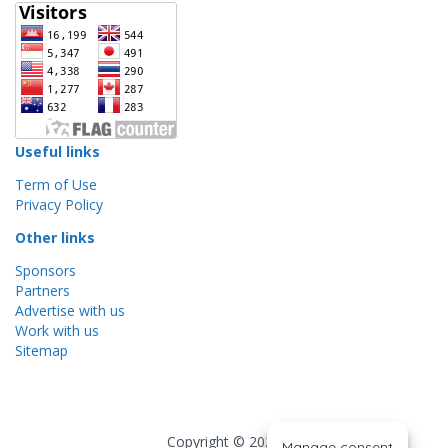
Useful links
Term of Use
Privacy Policy
Other links
Sponsors
Partners
Advertise with us
Work with us
Sitemap
Copyright © 2026
Manage consent