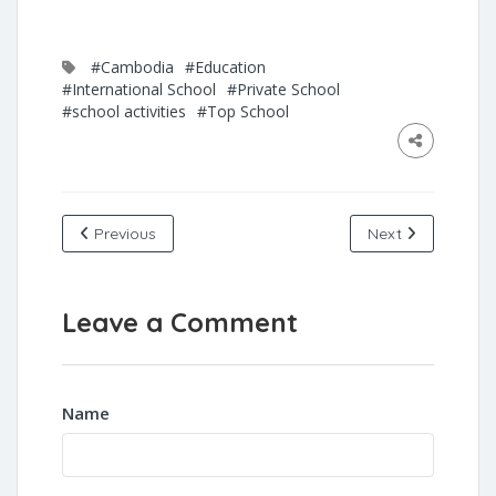
#Cambodia
#Education
#International School
#Private School
#school activities
#Top School
Previous
Next
Leave a Comment
Name