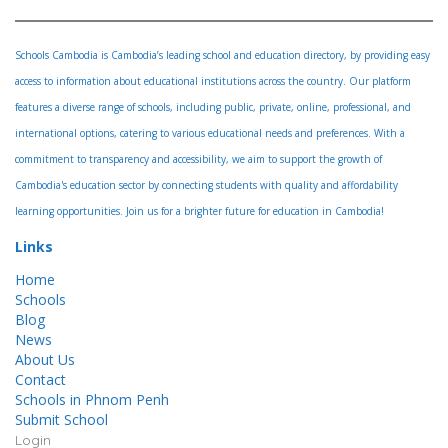
Schools Cambodia is Cambodia’s leading school and education directory, by providing easy
access to information about educational institutions across the country. Our platform
features a diverse range of schools, including public, private, online, professional, and
international options, catering to various educational needs and preferences. With a
commitment to transparency and accessibility, we aim to support the growth of
Cambodia's education sector by connecting students with quality and affordability
learning opportunities. Join us for a brighter future for education in Cambodia!
Links
Home
Schools
Blog
News
About Us
Contact
Schools in Phnom Penh
Submit School
Login