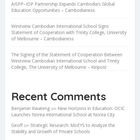
AISPP–IDP Partnership Expands Cambodia’s Global
Education Opportunities – Cambodianess
Westview Cambodian International School Signs
Statement of Cooperation with Trinity College, University
of Melbourne – Cambodianess
The Signing of the Statement of Cooperation Between
Westview Cambodian International School and Trinity
College, The University of Melbourne – Kiripost
Recent Comments
Benjamin Kwateng
New Horizons in Education: OCIC
on
Launches Norea International School at Norea City
Geoff
Strategic Research: MoEYS to Analyze the
on
Stability and Growth of Private Schools