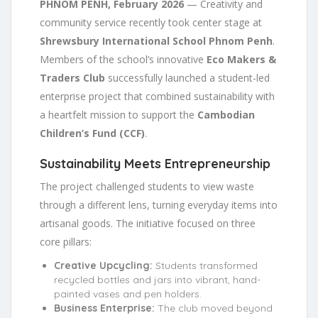
PHNOM PENH, February 2026
— Creativity and
community service recently took center stage at
Shrewsbury International School Phnom Penh
.
Members of the school’s innovative
Eco Makers &
Traders Club
successfully launched a student-led
enterprise project that combined sustainability with
a heartfelt mission to support the
Cambodian
Children’s Fund (CCF)
.
Sustainability Meets Entrepreneurship
The project challenged students to view waste
through a different lens, turning everyday items into
artisanal goods. The initiative focused on three
core pillars:
Creative Upcycling:
Students transformed
recycled bottles and jars into vibrant, hand-
painted vases and pen holders.
Business Enterprise:
The club moved beyond