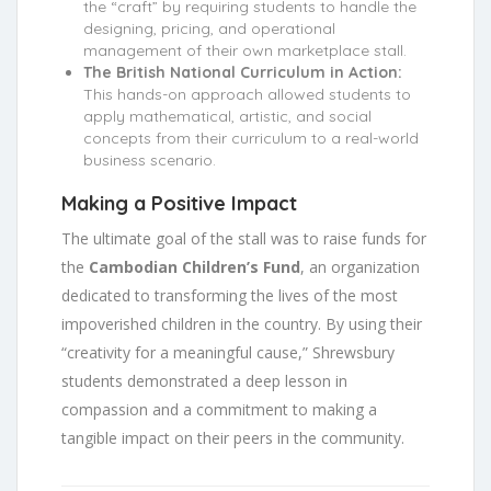
the “craft” by requiring students to handle the
designing, pricing, and operational
management of their own marketplace stall.
The British National Curriculum in Action:
This hands-on approach allowed students to
apply mathematical, artistic, and social
concepts from their curriculum to a real-world
business scenario.
Making a Positive Impact
The ultimate goal of the stall was to raise funds for
the
Cambodian Children’s Fund
, an organization
dedicated to transforming the lives of the most
impoverished children in the country. By using their
“creativity for a meaningful cause,” Shrewsbury
students demonstrated a deep lesson in
compassion and a commitment to making a
tangible impact on their peers in the community.