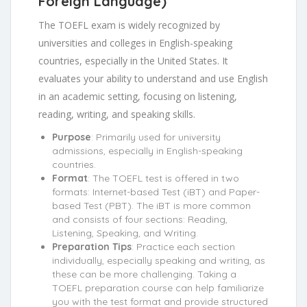
Foreign Language)
The TOEFL exam is widely recognized by
universities and colleges in English-speaking
countries, especially in the United States. It
evaluates your ability to understand and use English
in an academic setting, focusing on listening,
reading, writing, and speaking skills.
Purpose
: Primarily used for university
admissions, especially in English-speaking
countries.
Format
: The TOEFL test is offered in two
formats: Internet-based Test (iBT) and Paper-
based Test (PBT). The iBT is more common
and consists of four sections: Reading,
Listening, Speaking, and Writing.
Preparation Tips
: Practice each section
individually, especially speaking and writing, as
these can be more challenging. Taking a
TOEFL preparation course can help familiarize
you with the test format and provide structured