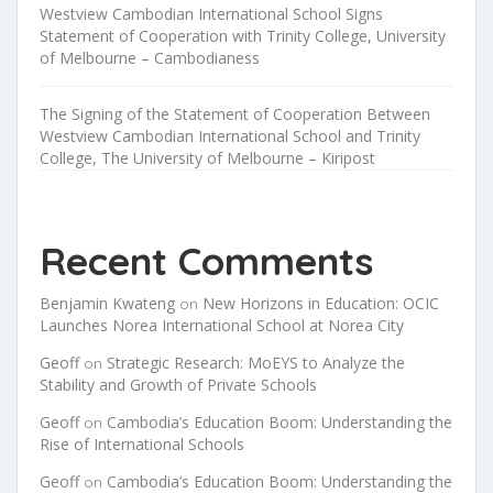
Westview Cambodian International School Signs
Statement of Cooperation with Trinity College, University
of Melbourne – Cambodianess
The Signing of the Statement of Cooperation Between
Westview Cambodian International School and Trinity
College, The University of Melbourne – Kiripost
Recent Comments
Benjamin Kwateng
New Horizons in Education: OCIC
on
Launches Norea International School at Norea City
Geoff
Strategic Research: MoEYS to Analyze the
on
Stability and Growth of Private Schools
Geoff
Cambodia’s Education Boom: Understanding the
on
Rise of International Schools
Geoff
Cambodia’s Education Boom: Understanding the
on