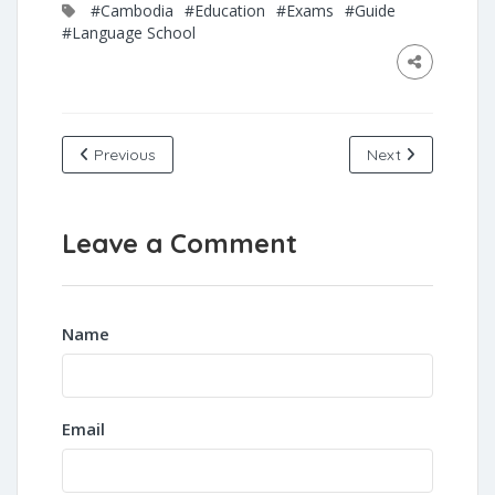
#Cambodia
#Education
#Exams
#Guide
#Language School
Previous
Next
Leave a Comment
Name
Email