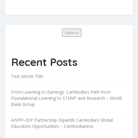
Search
Search
Recent Posts
Test Article Title
From Learning to Earnings: Cambodia’s Path from
Foundational Learning to STEM* and Research – World
Bank Group
AISPP–IDP Partnership Expands Cambodia’s Global
Education Opportunities – Cambodianess