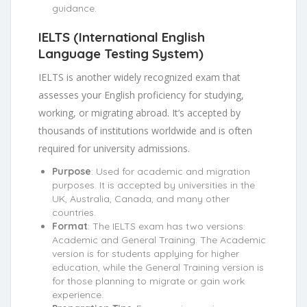
guidance.
IELTS (International English
Language Testing System)
IELTS is another widely recognized exam that
assesses your English proficiency for studying,
working, or migrating abroad. It’s accepted by
thousands of institutions worldwide and is often
required for university admissions.
Purpose
: Used for academic and migration
purposes. It is accepted by universities in the
UK, Australia, Canada, and many other
countries.
Format
: The IELTS exam has two versions:
Academic and General Training. The Academic
version is for students applying for higher
education, while the General Training version is
for those planning to migrate or gain work
experience.