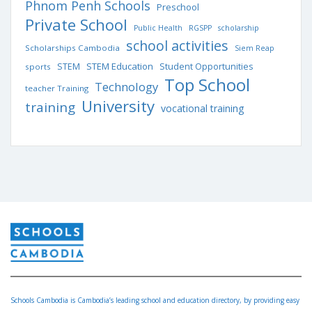
Phnom Penh Schools
Preschool
Private School
Public Health
RGSPP
scholarship
school activities
Scholarships Cambodia
Siem Reap
STEM Education
STEM
Student Opportunities
sports
Top School
Technology
teacher Training
University
training
vocational training
Schools Cambodia is Cambodia’s leading school and education directory, by providing easy