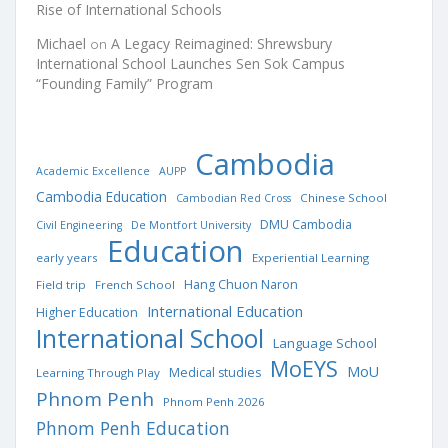
Rise of International Schools
Michael
A Legacy Reimagined: Shrewsbury
on
International School Launches Sen Sok Campus
“Founding Family” Program
Cambodia
Academic Excellence
AUPP
Cambodia Education
Chinese School
Cambodian Red Cross
DMU Cambodia
Civil Engineering
De Montfort University
Education
early years
Experiential Learning
Hang Chuon Naron
Field trip
French School
International Education
Higher Education
International School
Language School
MoEYS
MoU
Medical studies
Learning Through Play
Phnom Penh
Phnom Penh 2026
Phnom Penh Education