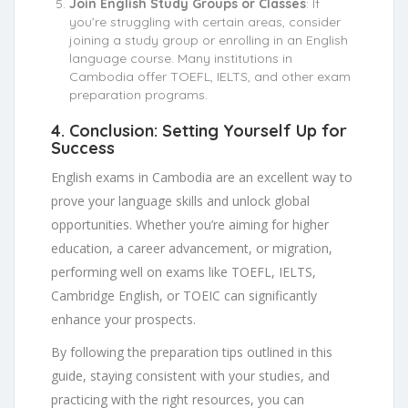
Join English Study Groups or Classes
: If
you’re struggling with certain areas, consider
joining a study group or enrolling in an English
language course. Many institutions in
Cambodia offer TOEFL, IELTS, and other exam
preparation programs.
4.
Conclusion: Setting Yourself Up for
Success
English exams in Cambodia are an excellent way to
prove your language skills and unlock global
opportunities. Whether you’re aiming for higher
education, a career advancement, or migration,
performing well on exams like TOEFL, IELTS,
Cambridge English, or TOEIC can significantly
enhance your prospects.
By following the preparation tips outlined in this
guide, staying consistent with your studies, and
practicing with the right resources, you can