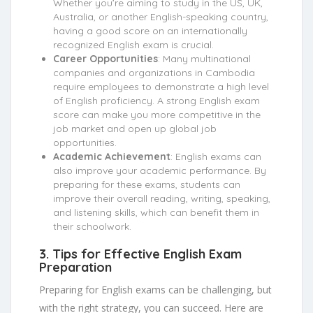
Whether you’re aiming to study in the US, UK,
Australia, or another English-speaking country,
having a good score on an internationally
recognized English exam is crucial.
Career Opportunities
: Many multinational
companies and organizations in Cambodia
require employees to demonstrate a high level
of English proficiency. A strong English exam
score can make you more competitive in the
job market and open up global job
opportunities.
Academic Achievement
: English exams can
also improve your academic performance. By
preparing for these exams, students can
improve their overall reading, writing, speaking,
and listening skills, which can benefit them in
their schoolwork.
3.
Tips for Effective English Exam
Preparation
Preparing for English exams can be challenging, but
with the right strategy, you can succeed. Here are