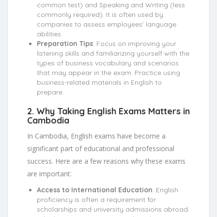
common test) and Speaking and Writing (less
commonly required). It is often used by
companies to assess employees’ language
abilities.
Preparation Tips
: Focus on improving your
listening skills and familiarizing yourself with the
types of business vocabulary and scenarios
that may appear in the exam. Practice using
business-related materials in English to
prepare.
2.
Why Taking English Exams Matters in
Cambodia
In Cambodia, English exams have become a
significant part of educational and professional
success. Here are a few reasons why these exams
are important:
Access to International Education
: English
proficiency is often a requirement for
scholarships and university admissions abroad.