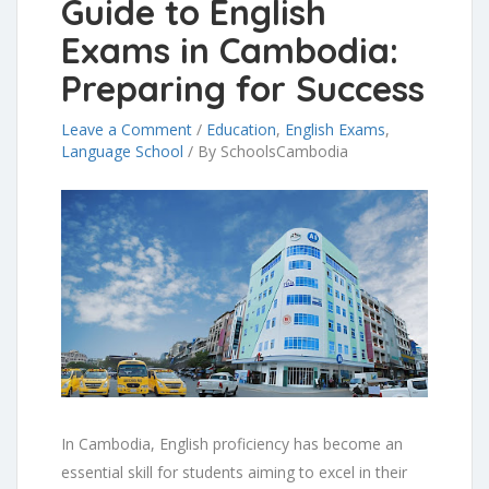
Guide to English
Exams in Cambodia:
Preparing for Success
Leave a Comment
/
Education
,
English Exams
,
Language School
/
By SchoolsCambodia
In Cambodia, English proficiency has become an
essential skill for students aiming to excel in their