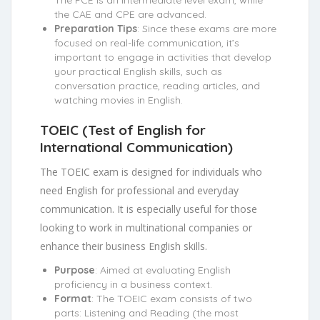
the CAE and CPE are advanced.
Preparation Tips
: Since these exams are more
focused on real-life communication, it’s
important to engage in activities that develop
your practical English skills, such as
conversation practice, reading articles, and
watching movies in English.
TOEIC (Test of English for
International Communication)
The TOEIC exam is designed for individuals who
need English for professional and everyday
communication. It is especially useful for those
looking to work in multinational companies or
enhance their business English skills.
Purpose
: Aimed at evaluating English
proficiency in a business context.
Format
: The TOEIC exam consists of two
parts: Listening and Reading (the most