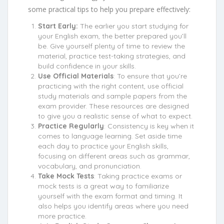
some practical tips to help you prepare effectively:
Start Early:
The earlier you start studying for
your English exam, the better prepared you’ll
be. Give yourself plenty of time to review the
material, practice test-taking strategies, and
build confidence in your skills.
Use Official Materials
: To ensure that you’re
practicing with the right content, use official
study materials and sample papers from the
exam provider. These resources are designed
to give you a realistic sense of what to expect.
Practice Regularly
: Consistency is key when it
comes to language learning. Set aside time
each day to practice your English skills,
focusing on different areas such as grammar,
vocabulary, and pronunciation.
Take Mock Tests
: Taking practice exams or
mock tests is a great way to familiarize
yourself with the exam format and timing. It
also helps you identify areas where you need
more practice.