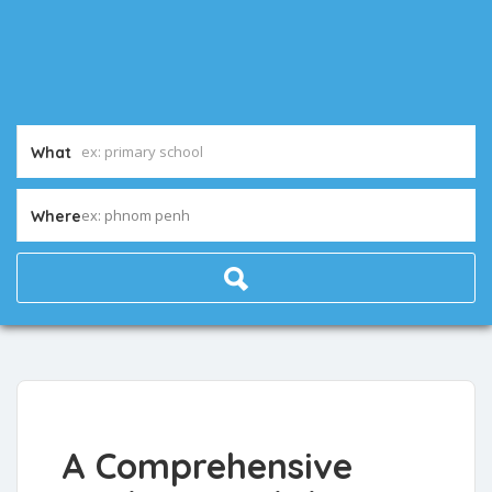
What
ex: phnom penh
Where
A Comprehensive