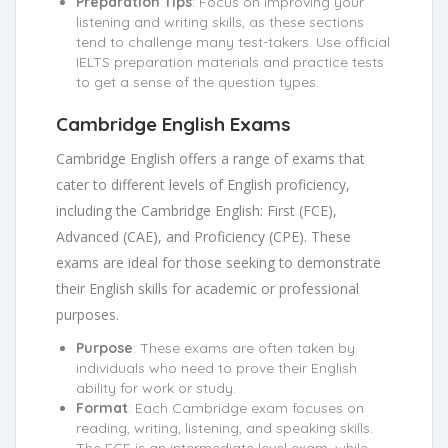
Preparation Tips
: Focus on improving your
listening and writing skills, as these sections
tend to challenge many test-takers. Use official
IELTS preparation materials and practice tests
to get a sense of the question types.
Cambridge English Exams
Cambridge English offers a range of exams that
cater to different levels of English proficiency,
including the Cambridge English: First (FCE),
Advanced (CAE), and Proficiency (CPE). These
exams are ideal for those seeking to demonstrate
their English skills for academic or professional
purposes.
Purpose
: These exams are often taken by
individuals who need to prove their English
ability for work or study.
Format
: Each Cambridge exam focuses on
reading, writing, listening, and speaking skills.
The FCE is an intermediate level exam, while