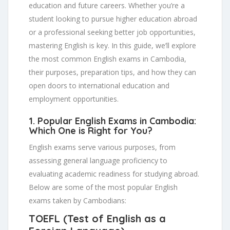
education and future careers. Whether you’re a
student looking to pursue higher education abroad
or a professional seeking better job opportunities,
mastering English is key. In this guide, we’ll explore
the most common English exams in Cambodia,
their purposes, preparation tips, and how they can
open doors to international education and
employment opportunities.
1.
Popular English Exams in Cambodia:
Which One is Right for You?
English exams serve various purposes, from
assessing general language proficiency to
evaluating academic readiness for studying abroad.
Below are some of the most popular English
exams taken by Cambodians:
TOEFL (Test of English as a