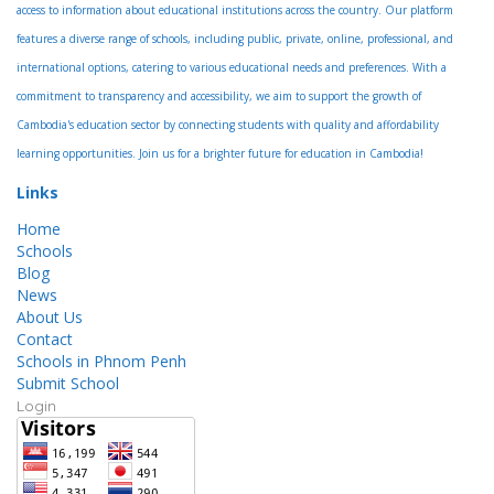
access to information about educational institutions across the country. Our platform
features a diverse range of schools, including public, private, online, professional, and
international options, catering to various educational needs and preferences. With a
commitment to transparency and accessibility, we aim to support the growth of
Cambodia's education sector by connecting students with quality and affordability
learning opportunities. Join us for a brighter future for education in Cambodia!
Links
Home
Schools
Blog
News
About Us
Contact
Schools in Phnom Penh
Submit School
Login