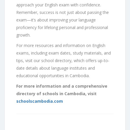
approach your English exam with confidence.
Remember, success is not just about passing the
exam—it’s about improving your language
proficiency for lifelong personal and professional
growth.
For more resources and information on English
exams, including exam dates, study materials, and
tips, visit our school directory, which offers up-to-
date details about language institutes and
educational opportunities in Cambodia.
For more information and a comprehensive
directory of schools in Cambodia, visit
schoolscambodia.com