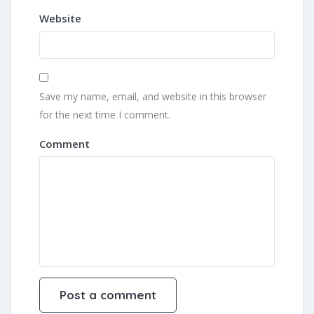
Website
Save my name, email, and website in this browser
for the next time I comment.
Comment