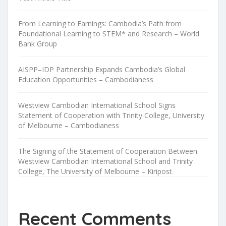
From Learning to Earnings: Cambodia’s Path from
Foundational Learning to STEM* and Research – World
Bank Group
AISPP–IDP Partnership Expands Cambodia’s Global
Education Opportunities – Cambodianess
Westview Cambodian International School Signs
Statement of Cooperation with Trinity College, University
of Melbourne – Cambodianess
The Signing of the Statement of Cooperation Between
Westview Cambodian International School and Trinity
College, The University of Melbourne – Kiripost
Recent Comments