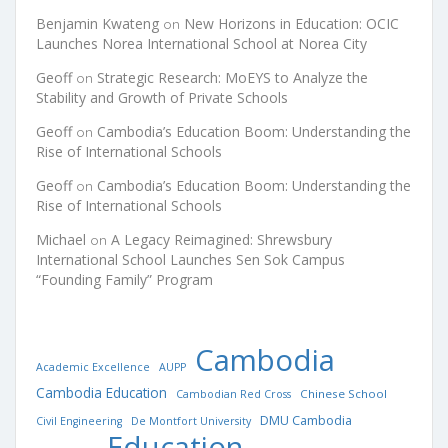
Benjamin Kwateng
New Horizons in Education: OCIC
on
Launches Norea International School at Norea City
Geoff
Strategic Research: MoEYS to Analyze the
on
Stability and Growth of Private Schools
Geoff
Cambodia’s Education Boom: Understanding the
on
Rise of International Schools
Geoff
Cambodia’s Education Boom: Understanding the
on
Rise of International Schools
Michael
A Legacy Reimagined: Shrewsbury
on
International School Launches Sen Sok Campus
“Founding Family” Program
Cambodia
Academic Excellence
AUPP
Cambodia Education
Chinese School
Cambodian Red Cross
DMU Cambodia
Civil Engineering
De Montfort University
Education