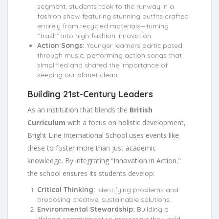
segment, students took to the runway in a
fashion show featuring stunning outfits crafted
entirely from recycled materials—turning
“trash” into high-fashion innovation.
Action Songs:
Younger learners participated
through music, performing action songs that
simplified and shared the importance of
keeping our planet clean.
Building 21st-Century Leaders
As an institution that blends the
British
Curriculum
with a focus on holistic development,
Bright Line International School uses events like
these to foster more than just academic
knowledge. By integrating “Innovation in Action,”
the school ensures its students develop:
Critical Thinking:
Identifying problems and
proposing creative, sustainable solutions.
Environmental Stewardship:
Building a