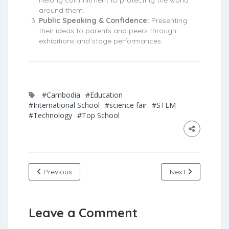
lifelong commitment to protecting the world
around them.
Public Speaking & Confidence:
Presenting
their ideas to parents and peers through
exhibitions and stage performances.
#Cambodia
#Education
#International School
#science fair
#STEM
#Technology
#Top School
Previous
Next
Leave a Comment