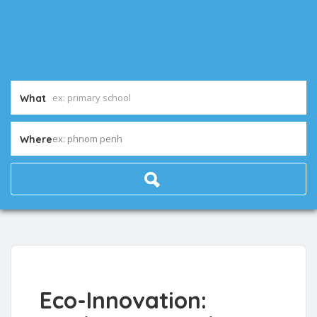
What
ex: phnom penh
Where
Eco-Innovation: