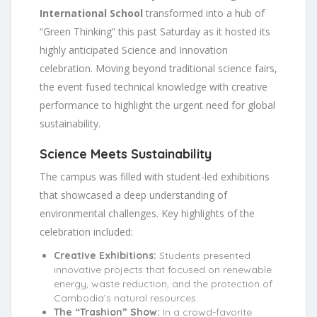
International School
transformed into a hub of
“Green Thinking” this past Saturday as it hosted its
highly anticipated Science and Innovation
celebration. Moving beyond traditional science fairs,
the event fused technical knowledge with creative
performance to highlight the urgent need for global
sustainability.
Science Meets Sustainability
The campus was filled with student-led exhibitions
that showcased a deep understanding of
environmental challenges. Key highlights of the
celebration included:
Creative Exhibitions:
Students presented
innovative projects that focused on renewable
energy, waste reduction, and the protection of
Cambodia’s natural resources.
The “Trashion” Show:
In a crowd-favorite