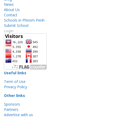
News
About Us
Contact
Schools in Phnom Penh
Submit School
Login
Useful links
Term of Use
Privacy Policy
Other links
Sponsors
Partners
Advertise with us