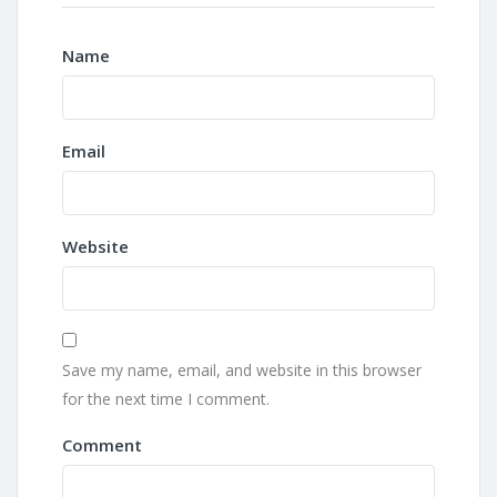
Name
Email
Website
Save my name, email, and website in this browser
for the next time I comment.
Comment