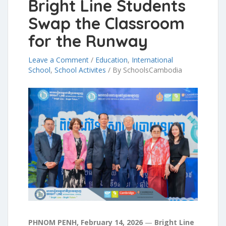
Bright Line Students
Swap the Classroom
for the Runway
Leave a Comment
/
Education
,
International
School
,
School Activites
/
By SchoolsCambodia
PHNOM PENH, February 14, 2026
—
Bright Line