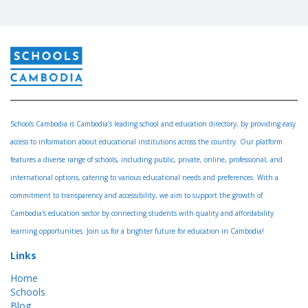
Schools Cambodia is Cambodia’s leading school and education directory, by providing easy
access to information about educational institutions across the country. Our platform
features a diverse range of schools, including public, private, online, professional, and
international options, catering to various educational needs and preferences. With a
commitment to transparency and accessibility, we aim to support the growth of
Cambodia's education sector by connecting students with quality and affordability
learning opportunities. Join us for a brighter future for education in Cambodia!
Links
Home
Schools
Blog