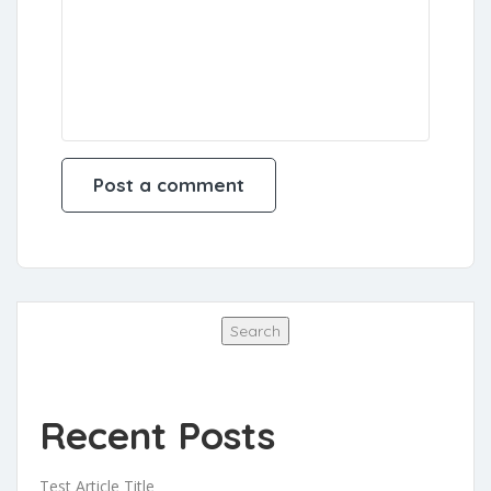
Search
Search
Recent Posts
Test Article Title