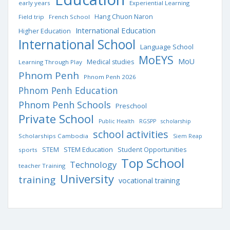
early years
Experiential Learning
Hang Chuon Naron
Field trip
French School
International Education
Higher Education
International School
Language School
MoEYS
MoU
Medical studies
Learning Through Play
Phnom Penh
Phnom Penh 2026
Phnom Penh Education
Phnom Penh Schools
Preschool
Private School
Public Health
RGSPP
scholarship
school activities
Scholarships Cambodia
Siem Reap
STEM Education
STEM
Student Opportunities
sports
Top School
Technology
teacher Training
University
training
vocational training