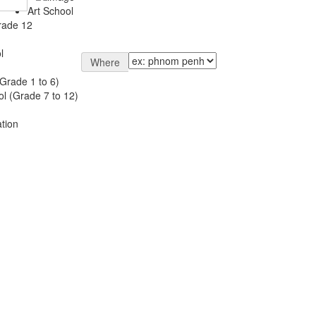
Art School
rade 12
l
Where
Grade 1 to 6)
l (Grade 7 to 12)
tion