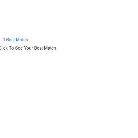
Best Match
Click To See Your Best Match