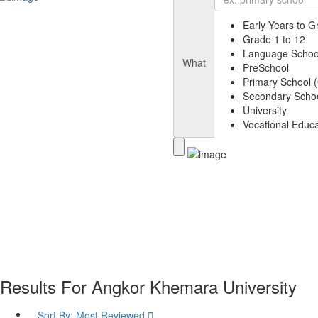
Early Years to G
Grade 1 to 12
Language Schoo
What
PreSchool
Primary School (
Secondary Schoo
University
Vocational Educa
Results For
Angkor Khemara University
Sort By:
Most Reviewed