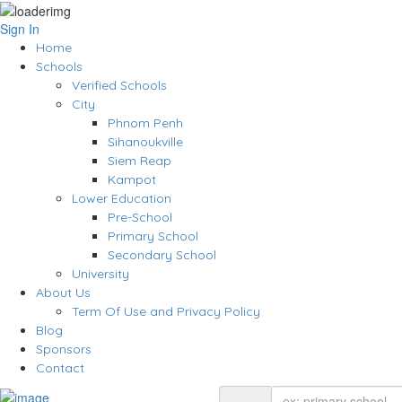
Sign In
Home
Schools
Verified Schools
City
Phnom Penh
Sihanoukville
Siem Reap
Kampot
Lower Education
Pre-School
Primary School
Secondary School
University
About Us
Term Of Use and Privacy Policy
Blog
Sponsors
Contact