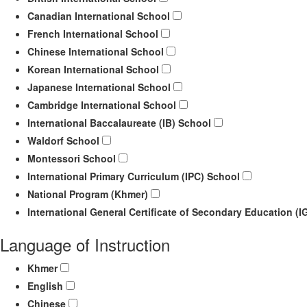
Canadian International School
French International School
Chinese International School
Korean International School
Japanese International School
Cambridge International School
International Baccalaureate (IB) School
Waldorf School
Montessori School
International Primary Curriculum (IPC) School
National Program (Khmer)
International General Certificate of Secondary Education (
Language of Instruction
Khmer
English
Chinese