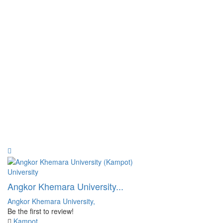
University
Angkor Khemara University...
Angkor Khemara University,
Be the first to review!
Kampot