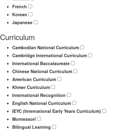
French
Korean
Japanese
Curriculum
Cambodian National Curriculum
Cambridge International Curriculum
International Baccalaureate
Chinese National Curriculum
American Curriculum
Khmer Curriculum
International Recognition
English National Curriculum
IEYC (International Early Years Curriculum)
Montessori
Bilingual Learning