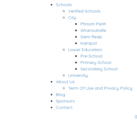
Schools
Verified Schools
City
Phnom Penh
Sihanoukville
Siem Reap
Kampot
Lower Education
Pre-School
Primary School
Secondary School
University
About Us
Term Of Use and Privacy Policy
Blog
Sponsors
Contact