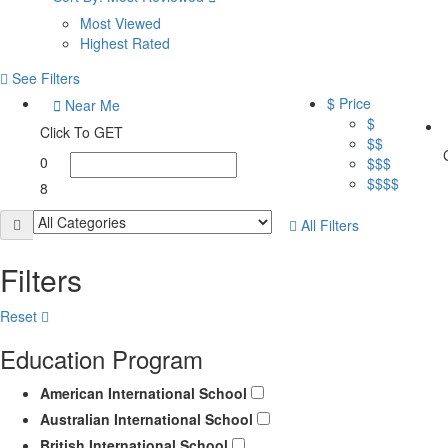
Most Viewed
Highest Rated
See Filters
$ Price
Near Me
$
Click To GET
$$
0
$$$
$$$$
8
All Filters
Filters
Reset
Education Program
American International School
Australian International School
British International School