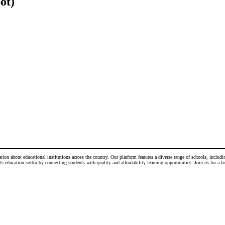
ot)
n about educational institutions across the country. Our platform features a diverse range of schools, including
 education sector by connecting students with quality and affordability learning opportunities. Join us for a b