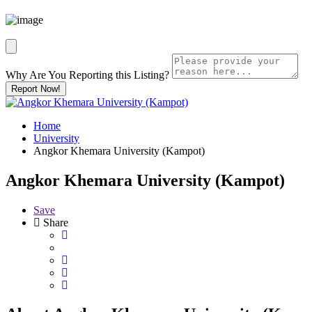
Why Are You Reporting this
Listing?
Report Now!
Home
University
Angkor Khemara University (Kampot)
Angkor Khemara University (Kampot)
Save
Share