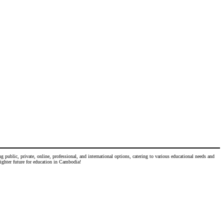
 public, private, online, professional, and international options, catering to various educational needs and
righter future for education in Cambodia!