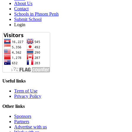
About Us
Contact
Schools in Phnom Penh
Submit School
Login
Useful links
Term of Use
Privacy Policy
Other links
Sponsors
Partners
Advertise with us