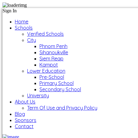
Sign In
Home
Schools
Verified Schools
City
Phnom Penh
Sihanoukville
Siem Reap
Kampot
Lower Education
Pre-School
Primary School
Secondary School
University
About Us
Term Of Use and Privacy Policy
Blog
Sponsors
Contact