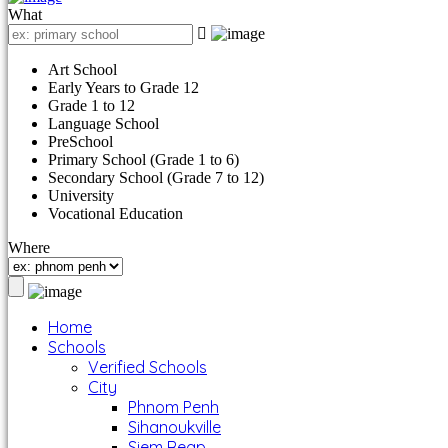
What
Art School
Early Years to Grade 12
Grade 1 to 12
Language School
PreSchool
Primary School (Grade 1 to 6)
Secondary School (Grade 7 to 12)
University
Vocational Education
Where
Home
Schools
Verified Schools
City
Phnom Penh
Sihanoukville
Siem Reap