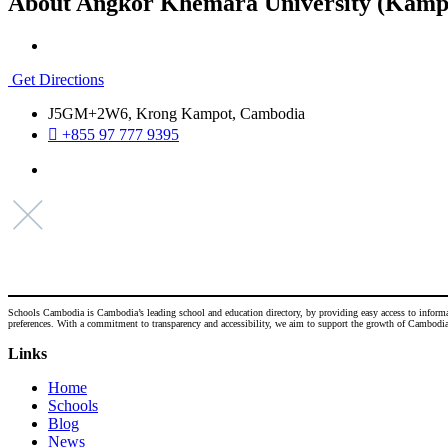
About Angkor Khemara University (Kamp
Get Directions
J5GM+2W6, Krong Kampot, Cambodia
+855 97 777 9395
Schools Cambodia is Cambodia’s leading school and education directory, by providing easy access to informatio
preferences. With a commitment to transparency and accessibility, we aim to support the growth of Cambodia's
Links
Home
Schools
Blog
News