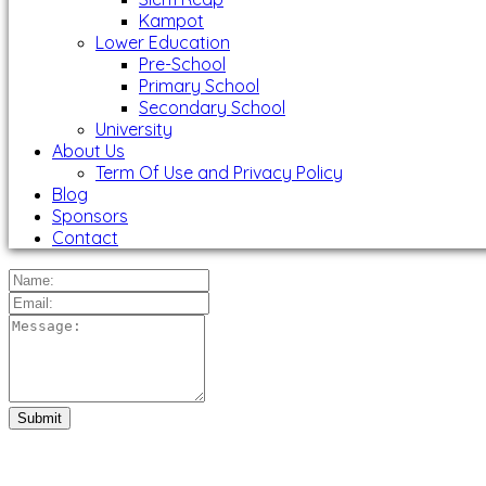
Kampot
Lower Education
Pre-School
Primary School
Secondary School
University
About Us
Term Of Use and Privacy Policy
Blog
Sponsors
Contact