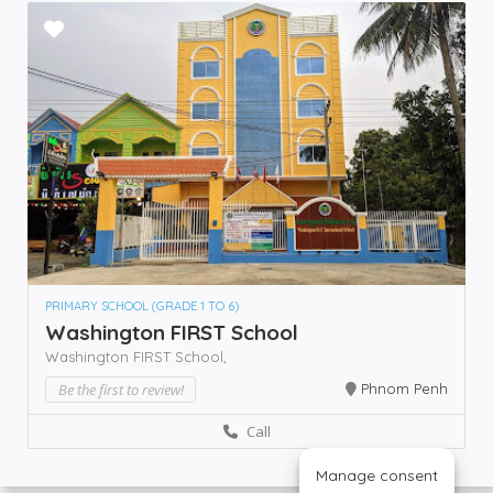
PRIMARY SCHOOL (GRADE 1 TO 6)
Washington FIRST School
Washington FIRST School,
Be the first to review!
Phnom Penh
Call
Manage consent