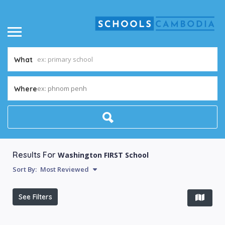
What
ex: phnom penh
Where
Results For
Washington FIRST School
Sort By:
Most Reviewed
See Filters