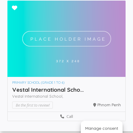
PRIMARY SCHOOL (GRADE 1 TO 6)
Vestal International Scho...
Vestal International School,
Be the first to review!
Phnom Penh
Call
Manage consent