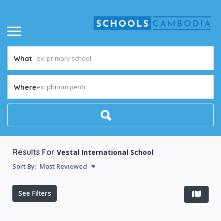
What
ex: phnom penh
Where
Results For
Vestal International School
Sort By:
Most Reviewed
See Filters