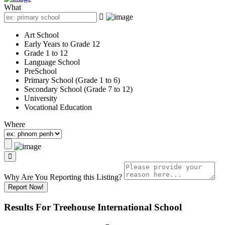
What
Art School
Early Years to Grade 12
Grade 1 to 12
Language School
PreSchool
Primary School (Grade 1 to 6)
Secondary School (Grade 7 to 12)
University
Vocational Education
Where
Why Are You Reporting this
Listing?
Report Now!
Results For
Treehouse International School