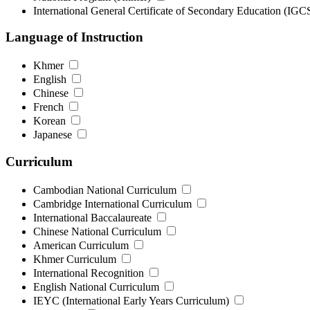
International General Certificate of Secondary Education (IG
Language of Instruction
Khmer
English
Chinese
French
Korean
Japanese
Curriculum
Cambodian National Curriculum
Cambridge International Curriculum
International Baccalaureate
Chinese National Curriculum
American Curriculum
Khmer Curriculum
International Recognition
English National Curriculum
IEYC (International Early Years Curriculum)