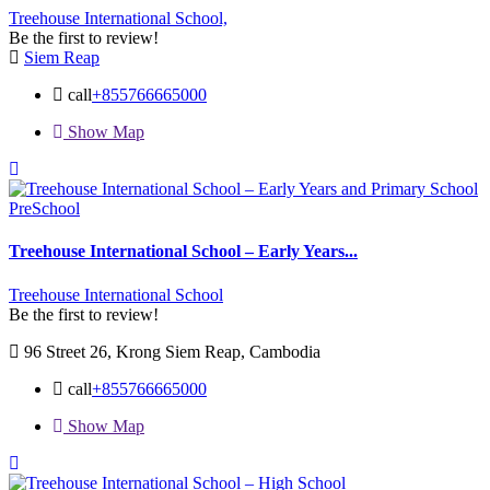
Treehouse International School,
Be the first to review!
Siem Reap
call
+855766665000
Show Map
PreSchool
Treehouse International School – Early Years...
Treehouse International School
Be the first to review!
96 Street 26, Krong Siem Reap, Cambodia
call
+855766665000
Show Map