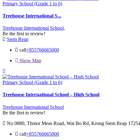
Primary School (Grade 1 to 6)
Treehouse International S...
Treehouse International School,
Be the first to review!
Siem Reap
call
+855766665000
Show Map
Primary School (Grade 1 to 6)
Treehouse International School – High School
Treehouse International School
Be the first to review!
No 0880, Thmor Meas Road, Wat Bo Rd, Krong Siem Reap 1725
call
+855766665000