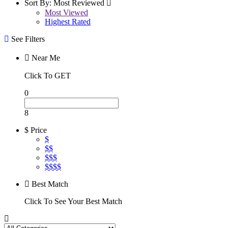
Sort By:
Most Reviewed
Most Viewed
Highest Rated
See Filters
Near Me
Click To GET
0
8
$ Price
$
$$
$$$
$$$$
Best Match
Click To See Your Best Match