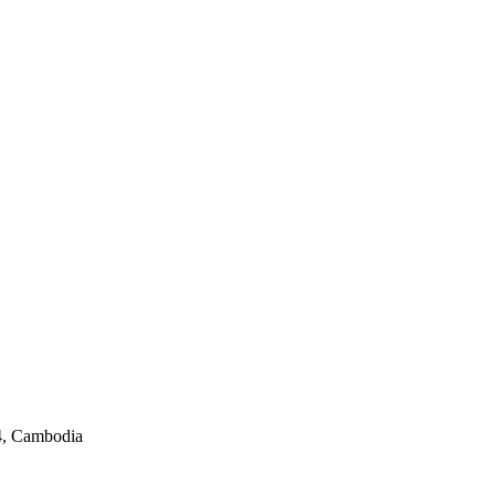
4, Cambodia