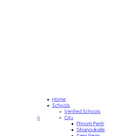
Home
Schools
Verified Schools
City
Phnom Penh
Sihanoukville
Siem Reap