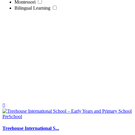
Montessori
Bilingual Learning
PreSchool
Treehouse International S...