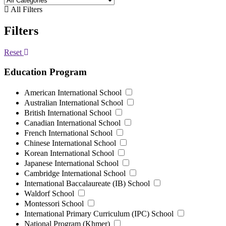
All Filters
Filters
Reset
Education Program
American International School
Australian International School
British International School
Canadian International School
French International School
Chinese International School
Korean International School
Japanese International School
Cambridge International School
International Baccalaureate (IB) School
Waldorf School
Montessori School
International Primary Curriculum (IPC) School
National Program (Khmer)