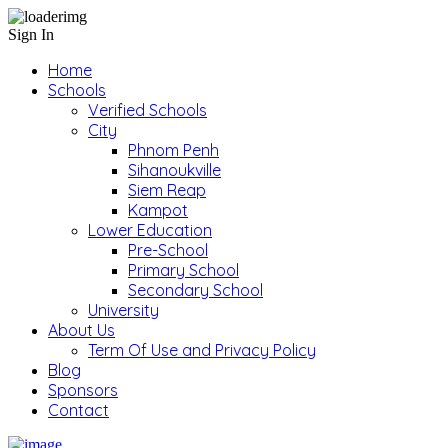
Sign In
Home
Schools
Verified Schools
City
Phnom Penh
Sihanoukville
Siem Reap
Kampot
Lower Education
Pre-School
Primary School
Secondary School
University
About Us
Term Of Use and Privacy Policy
Blog
Sponsors
Contact