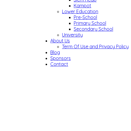
Kampot
Lower Education
Pre-School
Primary School
Secondary School
University
About Us
Term Of Use and Privacy Policy
Blog
Sponsors
Contact