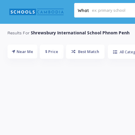
What
Shrewsbury International School Phnom Penh
Results For
Near Me
$ Price
Best Match
All Cate