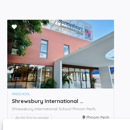
PRESCHOOL
Shrewsbury International ...
Shrewsbury International School Phnom Penh,
Be the first to review!
Phnom Penh
Call