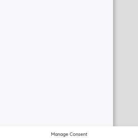
Manage Consent