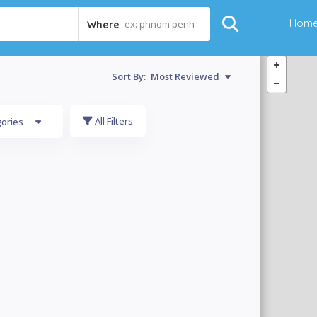
Hom
ex: phnom penh
Where
Sort By:
Most Reviewed
All Filters
gories