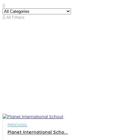
All Filters
PRESCHOOL
Planet International Scho...