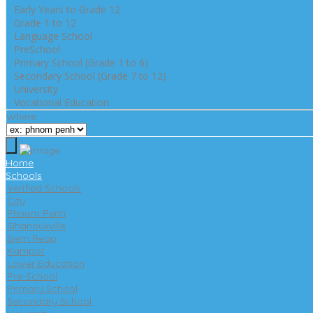
Early Years to Grade 12
Grade 1 to 12
Language School
PreSchool
Primary School (Grade 1 to 6)
Secondary School (Grade 7 to 12)
University
Vocational Education
Where
Home
Schools
Verified Schools
City
Phnom Penh
Sihanoukville
Siem Reap
Kampot
Lower Education
Pre-School
Primary School
Secondary School