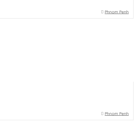
Phnom Penh
Phnom Penh