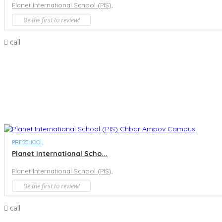
Planet International School (PIS),
Be the first to review!
call
PRESCHOOL
Planet International Scho...
Planet International School (PIS),
Be the first to review!
call