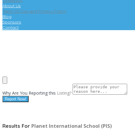
University
About Us
Term Of Use and Privacy Policy
Blog
Sponsors
Contact
Why Are You Reporting this
Listing?
Report Now!
Planet International School (PIS)
Results For