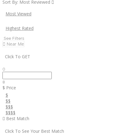
Sort By:
Most Reviewed
Most Viewed
Highest Rated
See Filters
Near Me
Click To GET
0
8
$ Price
$
$$
$$$
$$$$
Best Match
Click To See Your Best Match