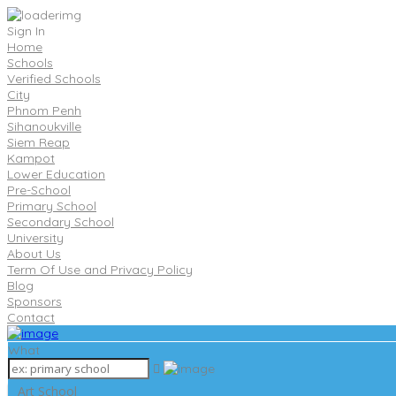
Sign In
Home
Schools
Verified Schools
City
Phnom Penh
Sihanoukville
Siem Reap
Kampot
Lower Education
Pre-School
Primary School
Secondary School
University
About Us
Term Of Use and Privacy Policy
Blog
Sponsors
Contact
What
Art School