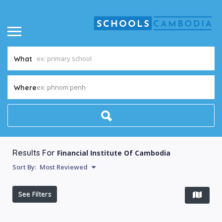
What
ex: phnom penh
Where
Results For
Financial Institute Of Cambodia
Sort By:
Most Reviewed
See Filters