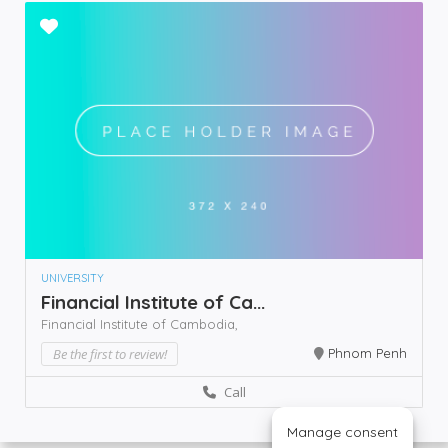
UNIVERSITY
Financial Institute of Ca...
Financial Institute of Cambodia,
Be the first to review!
Phnom Penh
Call
Manage consent