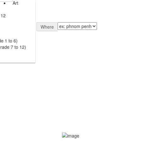
Art
 12
Where
e 1 to 6)
rade 7 to 12)