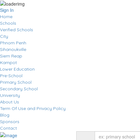
Sign In
Home
Schools
Verified Schools
City
Phnom Penh
Sihanoukville
Siem Reap
Kampot
Lower Education
Pre-School
Primary School
Secondary School
University
About Us
Term Of Use and Privacy Policy
Blog
Sponsors
Contact