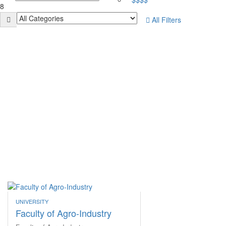
8
All Filters
UNIVERSITY
Faculty of Agro-Industry