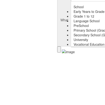
School
Early Years to Grade
Grade 1 to 12
What
Language School
PreSchool
Primary School (Grad
Secondary School (G
University
Vocational Education