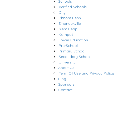
Schools
Verified Schools
City
Phnom Penh
Sihanoukville
Siem Reap
Kampot
Lower Education
Pre-School
Primary School
Secondary School
University
About Us
Term Of Use and Privacy Policy
Blog
Sponsors
Contact