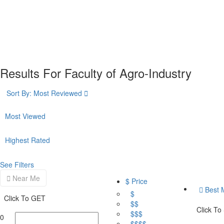
Results For
Faculty of Agro-Industry
Sort By:
Most Reviewed
Most Viewed
Highest Rated
See Filters
Near Me
$ Price
Best 
$
Click To GET
$$
Click To
$$$
0
$$$$