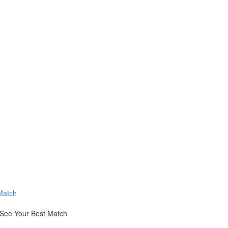
Match
 See Your Best Match