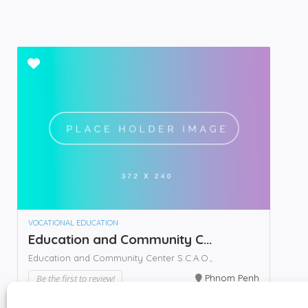
VOCATIONAL EDUCATION
Education and Community C...
Education and Community Center S.C.A.O.,
Be the first to review!
Phnom Penh
Call