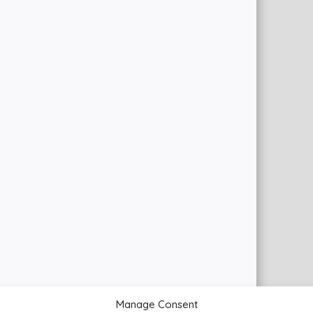
Manage Consent