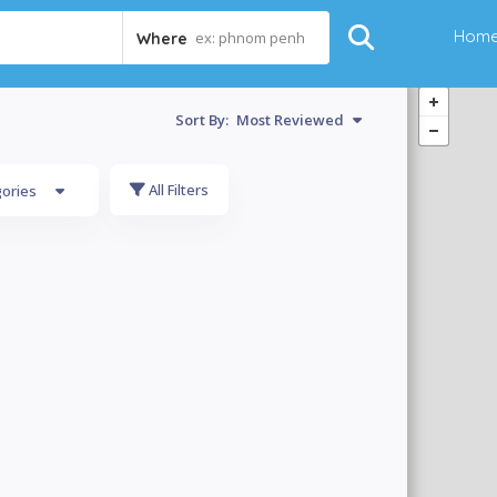
Hom
ex: phnom penh
Where
Sort By:
Most Reviewed
All Filters
gories