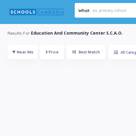
What
Education And Community Center S.C.A.O.
Results For
Near Me
$ Price
Best Match
All Cate