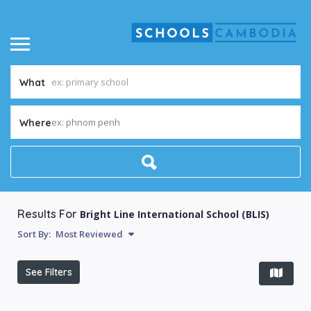
What
ex: phnom penh
Where
Results For
Bright Line International School (BLIS)
Sort By:
Most Reviewed
See Filters