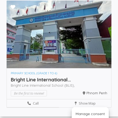
PRIMARY SCHOOL (GRADE 1 TO 6)
Bright Line International...
Bright Line International School (BLIS),
Be the first to review!
Phnom Penh
Call
Show Map
Manage consent