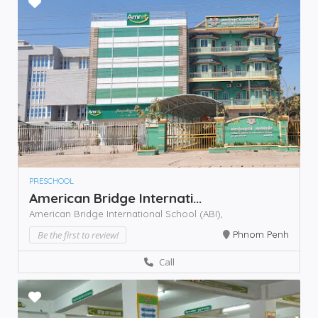
PRESCHOOL
American Bridge Internati...
American Bridge International School (ABI),
Be the first to review!
Phnom Penh
Call