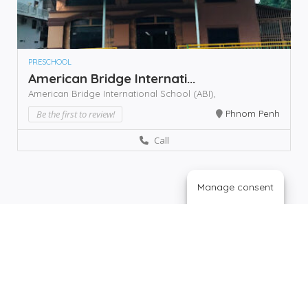
PRESCHOOL
American Bridge Internati...
American Bridge International School (ABI),
Be the first to review!
Phnom Penh
Call
Manage consent