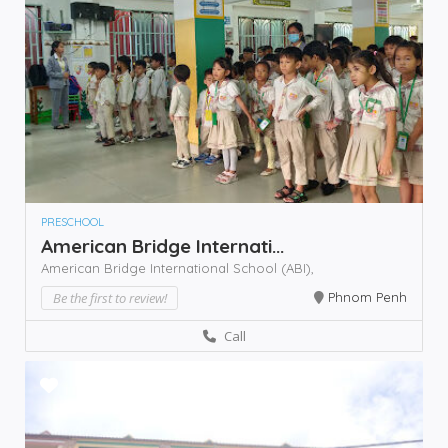
PRESCHOOL
American Bridge Internati...
American Bridge International School (ABI),
Be the first to review!
Phnom Penh
Call