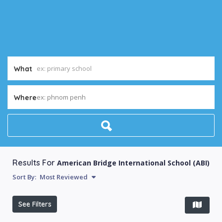
What
ex: phnom penh
Where
Results For
American Bridge International School (ABI)
Sort By:
Most Reviewed
See Filters