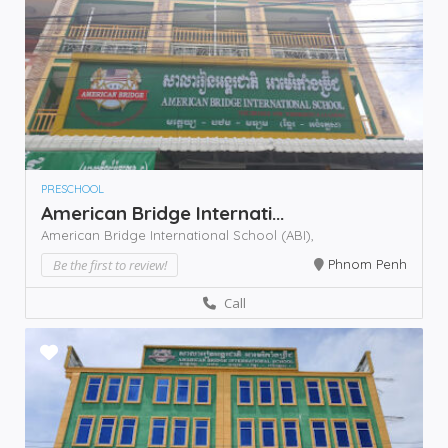
PRESCHOOL
American Bridge Internati...
American Bridge International School (ABI),
Be the first to review!
Phnom Penh
Call