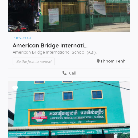
PRESCHOOL
American Bridge Internati...
American Bridge International School (ABI),
Be the first to review!
Phnom Penh
Call