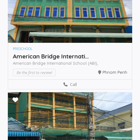
PRESCHOOL
American Bridge Internati...
American Bridge International School (ABI),
Be the first to review!
Phnom Penh
Call