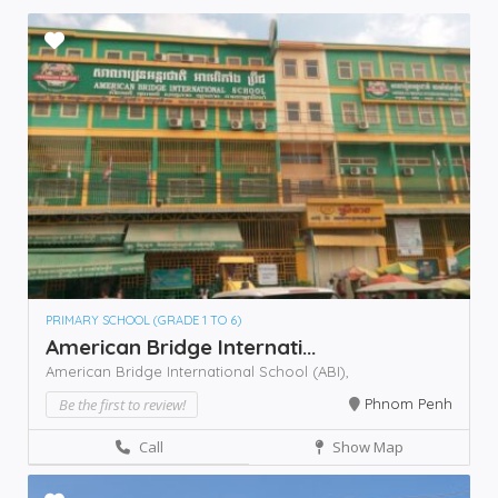
PRIMARY SCHOOL (GRADE 1 TO 6)
American Bridge Internati...
American Bridge International School (ABI),
Be the first to review!
Phnom Penh
Call
Show Map