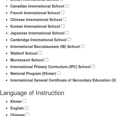
Canadian International School
French International School
Chinese International School
Korean International School
Japanese International School
Cambridge International School
International Baccalaureate (IB) School
Waldorf School
Montessori School
International Primary Curriculum (IPC) School
National Program (Khmer)
International General Certificate of Secondary Education (
Language of Instruction
Khmer
English
Chinese