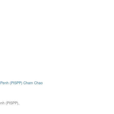
enh (PISPP),