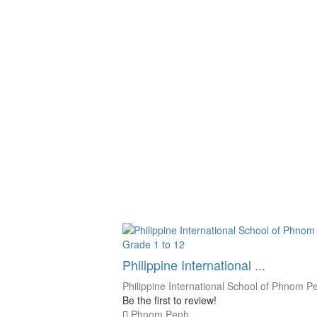
Grade 1 to 12
Philippine International ...
Philippine International School of Phnom P
Be the first to review!
Phnom Penh