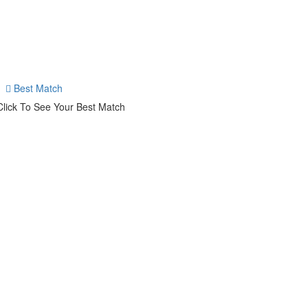
Best Match
Click To See Your Best Match