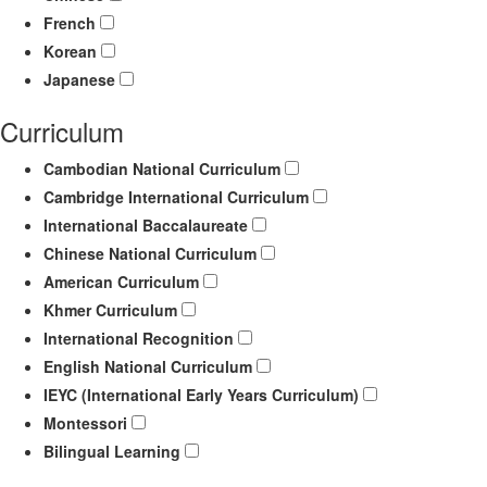
French
Korean
Japanese
Curriculum
Cambodian National Curriculum
Cambridge International Curriculum
International Baccalaureate
Chinese National Curriculum
American Curriculum
Khmer Curriculum
International Recognition
English National Curriculum
IEYC (International Early Years Curriculum)
Montessori
Bilingual Learning