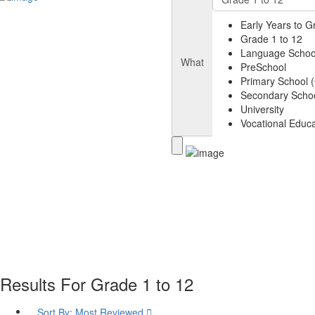
Early Years to G
Grade 1 to 12
Language Schoo
What
PreSchool
Primary School (
Secondary Schoo
University
Vocational Educa
Results For
Grade 1 to 12
Sort By:
Most Reviewed