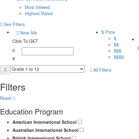
Most Viewed
Highest Rated
See Filters
$ Price
Near Me
$
Click To GET
$$
0
$$$
$$$$
8
All Filters
Filters
Reset
Education Program
American International School
Australian International School
British International School