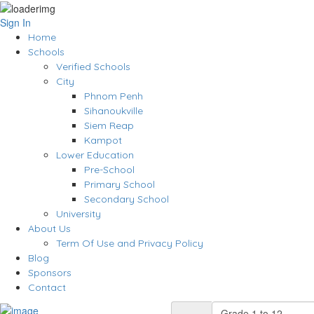
Sign In
Home
Schools
Verified Schools
City
Phnom Penh
Sihanoukville
Siem Reap
Kampot
Lower Education
Pre-School
Primary School
Secondary School
University
About Us
Term Of Use and Privacy Policy
Blog
Sponsors
Contact