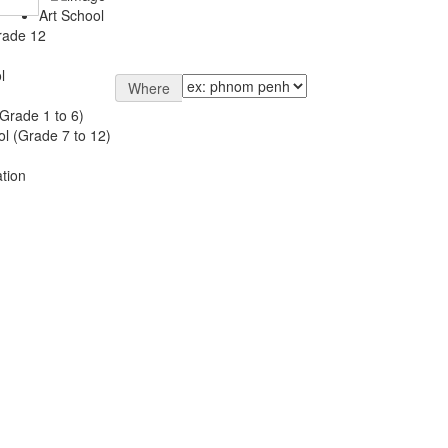
Art School
rade 12
l
Where
Grade 1 to 6)
l (Grade 7 to 12)
tion