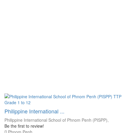
Grade 1 to 12
Philippine International ...
Philippine International School of Phnom Penh (PISPP),
Be the first to review!
Phnom Penh