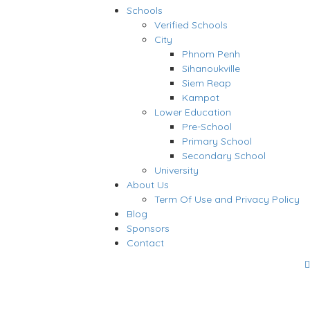
Schools
Verified Schools
City
Phnom Penh
Sihanoukville
Siem Reap
Kampot
Lower Education
Pre-School
Primary School
Secondary School
University
About Us
Term Of Use and Privacy Policy
Blog
Sponsors
Contact