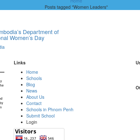
Home
Posts tagged "Women Leaders"
ambodia’s Department of
ional Women’s Day
ia
Links
Us
Home
Schools
by
Blog
the
Ot
News
About Us
nd
Contact
 by
in
Schools in Phnom Penh
Submit School
Login