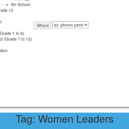
Art School
rade 12
l
Where
Grade 1 to 6)
l (Grade 7 to 12)
tion
Tag:
Women Leaders