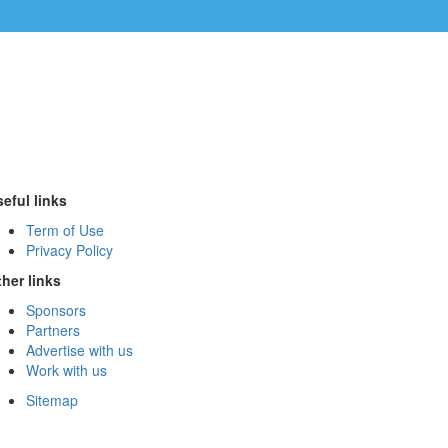
eful links
Term of Use
Privacy Policy
her links
Sponsors
Partners
Advertise with us
Work with us
Sitemap