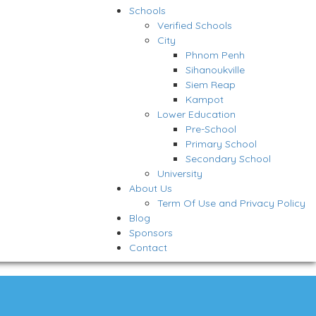
Schools
Verified Schools
City
Phnom Penh
Sihanoukville
Siem Reap
Kampot
Lower Education
Pre-School
Primary School
Secondary School
University
About Us
Term Of Use and Privacy Policy
Blog
Sponsors
Contact