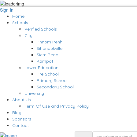
Sign In
Home
Schools
Verified Schools
City
Phnom Penh
Sihanoukville
Siem Reap
Kampot
Lower Education
Pre-School
Primary School
Secondary School
University
About Us
Term Of Use and Privacy Policy
Blog
Sponsors
Contact