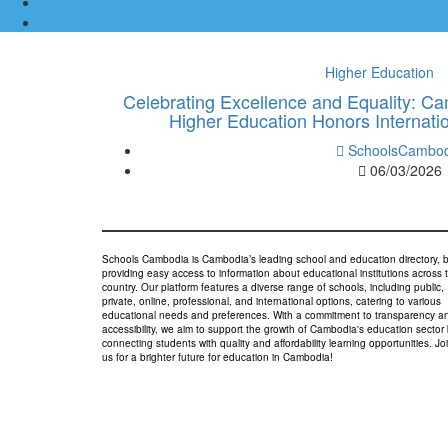
Higher Education
Celebrating Excellence and Equality: C
Higher Education Honors Internat
SchoolsCambod
06/03/2026
Schools Cambodia is Cambodia’s leading school and education directory, 
providing easy access to information about educational institutions across 
country. Our platform features a diverse range of schools, including public,
private, online, professional, and international options, catering to various
educational needs and preferences. With a commitment to transparency a
accessibility, we aim to support the growth of Cambodia's education sector
connecting students with quality and affordability learning opportunities. Jo
us for a brighter future for education in Cambodia!