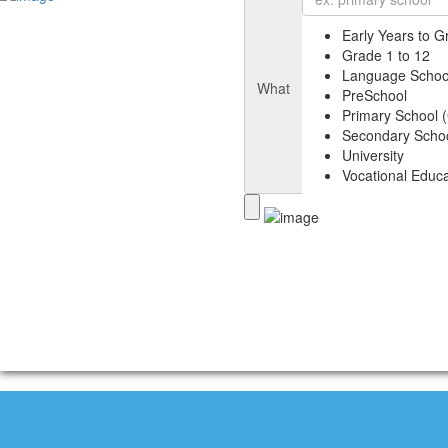
Early Years to G
Grade 1 to 12
Language Schoo
What
PreSchool
Primary School (
Secondary Schoo
University
Vocational Educa