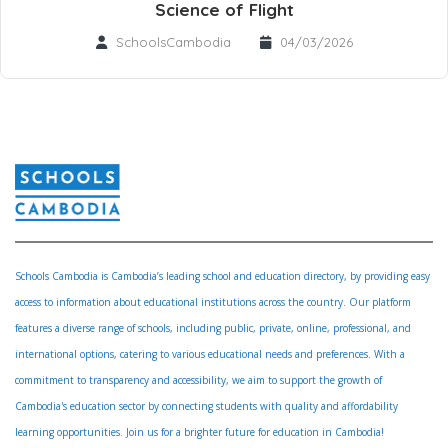
Science of Flight
SchoolsCambodia
04/03/2026
Schools Cambodia is Cambodia’s leading school and education directory, by providing easy
access to information about educational institutions across the country. Our platform
features a diverse range of schools, including public, private, online, professional, and
international options, catering to various educational needs and preferences. With a
commitment to transparency and accessibility, we aim to support the growth of
Cambodia's education sector by connecting students with quality and affordability
learning opportunities. Join us for a brighter future for education in Cambodia!