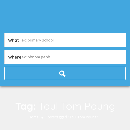
What
ex: phnom penh
Where
Tag:
Toul Tom Poung
Home
Posts tagged "Toul Tom Poung"