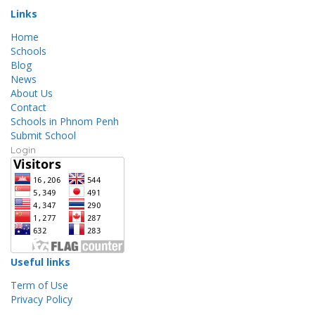
Links
Home
Schools
Blog
News
About Us
Contact
Schools in Phnom Penh
Submit School
Login
Useful links
Term of Use
Privacy Policy