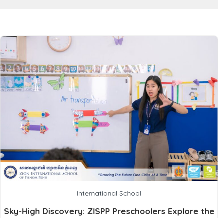
International School
Sky-High Discovery: ZISPP Preschoolers Explore the