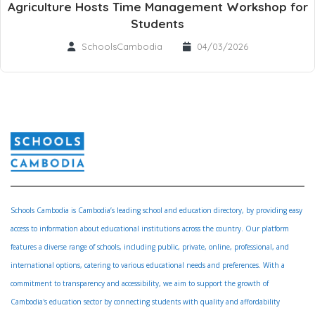
Agriculture Hosts Time Management Workshop for
Students
SchoolsCambodia
04/03/2026
Schools Cambodia is Cambodia’s leading school and education directory, by providing easy
access to information about educational institutions across the country. Our platform
features a diverse range of schools, including public, private, online, professional, and
international options, catering to various educational needs and preferences. With a
commitment to transparency and accessibility, we aim to support the growth of
Cambodia's education sector by connecting students with quality and affordability