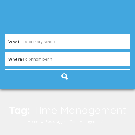
What
ex: phnom penh
Where
Tag:
Time Management
Home
Posts tagged "Time Management"