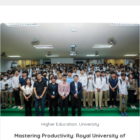
Higher Education
,
University
Mastering Productivity: Royal University of