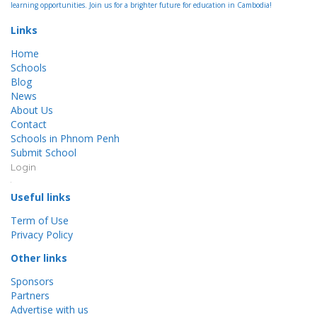
learning opportunities. Join us for a brighter future for education in Cambodia!
Links
Home
Schools
Blog
News
About Us
Contact
Schools in Phnom Penh
Submit School
Login
Useful links
Term of Use
Privacy Policy
Other links
Sponsors
Partners
Advertise with us