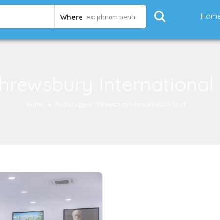
Hom
ex: phnom penh
Where
hrewsbury International
Home
Posts tagged "Shrewsbury International School"