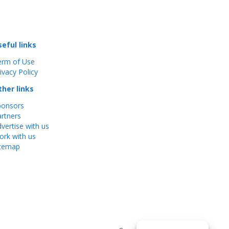
seful links
erm of Use
ivacy Policy
ther links
ponsors
rtners
vertise with us
rk with us
itemap