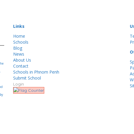
Links
U
Home
T
Schools
Pr
Blog
O
News
About Us
S
the
Contact
Pa
Schools in Phnom Penh
,
Ad
Submit School
Wo
Login
S
nd
 by
.