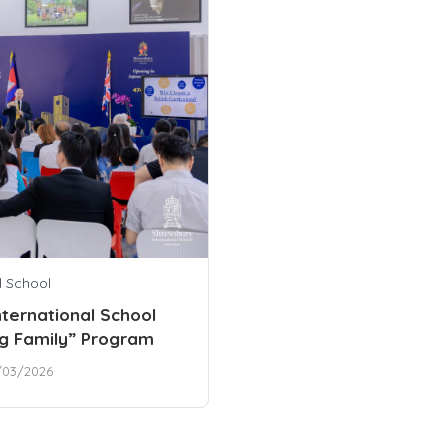
l School
ternational School
g Family” Program
/03/2026