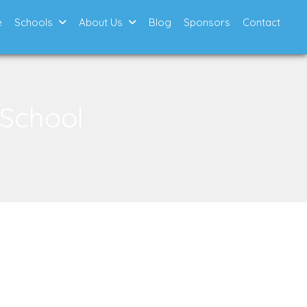
e
Schools
About Us
Blog
Sponsors
Contact
 School