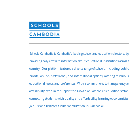
Schools Cambodia is Cambodia’s leading school and education directory, by
providing easy access to information about educational institutions across 
country. Our platform features a diverse range of schools, including public
private, online, professional, and international options, catering to various
educational needs and preferences. With a commitment to transparency a
accessibility, we aim to support the growth of Cambodia's education sector
connecting students with quality and affordability learning opportunities
Join us for a brighter future for education in Cambodia!