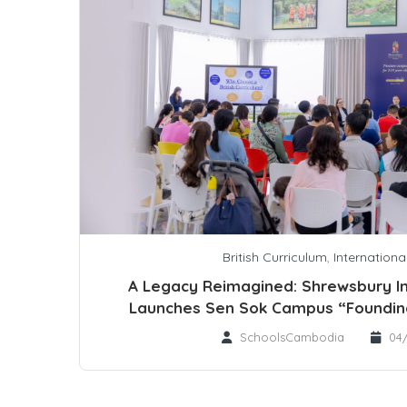
British Curriculum
,
Internationa
A Legacy Reimagined: Shrewsbury In
Launches Sen Sok Campus “Foundin
SchoolsCambodia
04