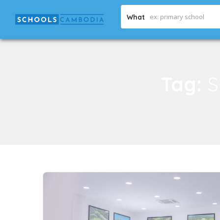
What
Tag:
S