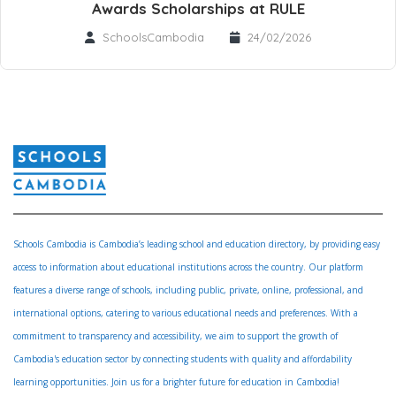
Awards Scholarships at RULE
SchoolsCambodia
24/02/2026
Schools Cambodia is Cambodia’s leading school and education directory, by providing easy
access to information about educational institutions across the country. Our platform
features a diverse range of schools, including public, private, online, professional, and
international options, catering to various educational needs and preferences. With a
commitment to transparency and accessibility, we aim to support the growth of
Cambodia's education sector by connecting students with quality and affordability
learning opportunities. Join us for a brighter future for education in Cambodia!