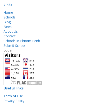
Links
Home
Schools
Blog
News
About Us
Contact
Schools in Phnom Penh
Submit School
Login
Useful links
Term of Use
Privacy Policy