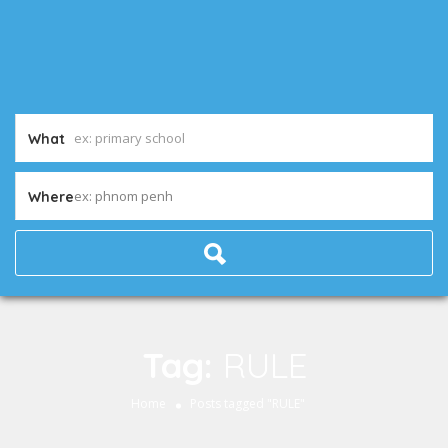
What
ex: phnom penh
Where
Tag:
RULE
Home
Posts tagged "RULE"