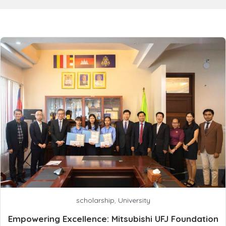
scholarship
,
University
Empowering Excellence: Mitsubishi UFJ Foundation