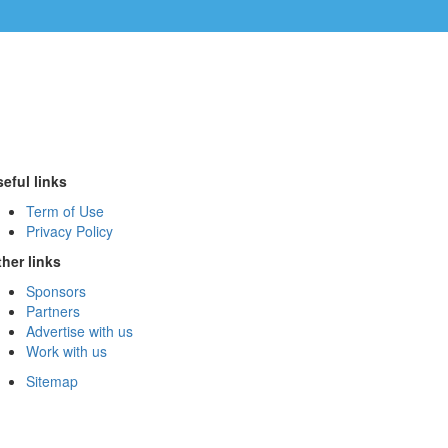
eful links
Term of Use
Privacy Policy
her links
Sponsors
Partners
Advertise with us
Work with us
Sitemap