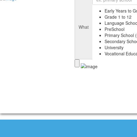
Early Years to G
Grade 1 to 12
Language Schoo
What
PreSchool
Primary School (
Secondary Schoo
University
Vocational Educa