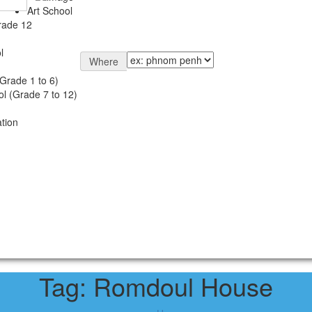
Art School
rade 12
l
Where
Grade 1 to 6)
l (Grade 7 to 12)
tion
Tag:
Romdoul House