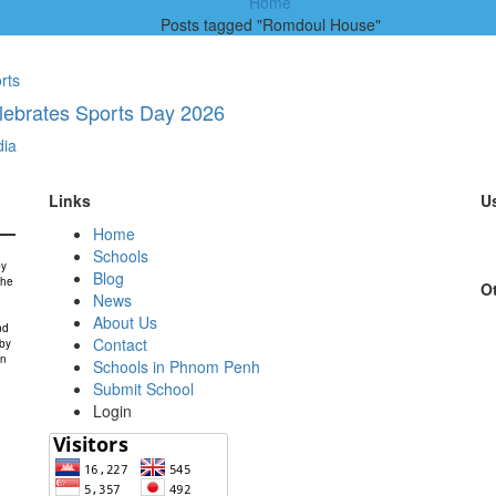
Home
Posts tagged "Romdoul House"
rts
lebrates Sports Day 2026
ia
Links
Us
Home
Schools
by
Blog
the
Ot
News
About Us
nd
Contact
 by
in
Schools in Phnom Penh
Submit School
Login