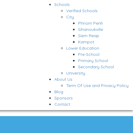
Schools
Verified Schools
City
Phnom Penh
Sihanoukville
Siem Reap
Kampot
Lower Education
Pre-School
Primary School
Secondary School
University
About Us
Term Of Use and Privacy Policy
Blog
Sponsors
Contact