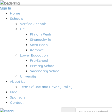
Sign In
Home
Schools
Verified Schools
City
Phnom Penh
Sihanoukville
Siem Reap
Kampot
Lower Education
Pre-School
Primary School
Secondary School
University
About Us
Term Of Use and Privacy Policy
Blog
Sponsors
Contact