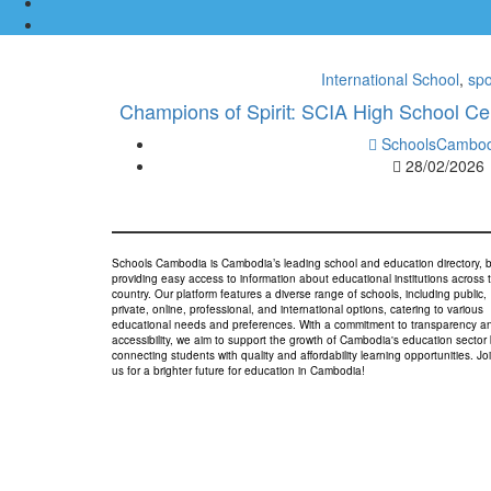
International School
,
spo
Champions of Spirit: SCIA High School Ce
SchoolsCambod
28/02/2026
Schools Cambodia is Cambodia’s leading school and education directory, 
providing easy access to information about educational institutions across 
country. Our platform features a diverse range of schools, including public,
private, online, professional, and international options, catering to various
educational needs and preferences. With a commitment to transparency a
accessibility, we aim to support the growth of Cambodia's education sector
connecting students with quality and affordability learning opportunities. Jo
us for a brighter future for education in Cambodia!