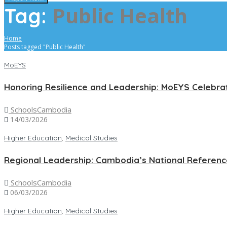
Public Health
Tag:
Home
Posts tagged "Public Health"
MoEYS
Honoring Resilience and Leadership: MoEYS Celebra
SchoolsCambodia
14/03/2026
Higher Education
,
Medical Studies
Regional Leadership: Cambodia’s National Referen
SchoolsCambodia
06/03/2026
Higher Education
,
Medical Studies