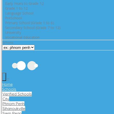
Early Years to Grade 12
Grade 1 to 12
Language School
PreSchool
Primary School (Grade 1 to 6)
Secondary School (Grade 7 to 12)
University
Vocational Education
Where
Home
Schools
Verified Schools
City
Phnom Penh
Sihanoukville
Siem Reap