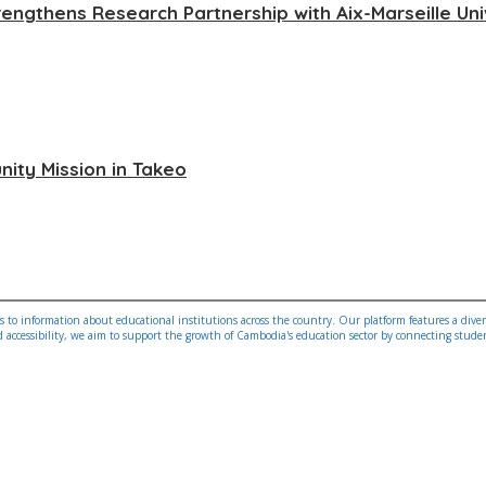
rengthens Research Partnership with Aix-Marseille Uni
ity Mission in Takeo
 to information about educational institutions across the country. Our platform features a diverse
ccessibility, we aim to support the growth of Cambodia's education sector by connecting students