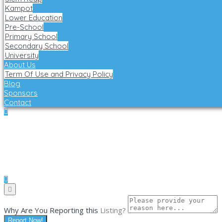
Kampot
Lower Education
Pre-School
Primary School
Secondary School
University
About Us
Term Of Use and Privacy Policy
Blog
Sponsors
Contact
Why Are You Reporting this
Listing?
Report Now!