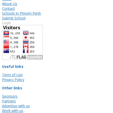
About Us
Contact
Schools in Phnom Penh
Submit School
Login
Useful links
Term of Use
Privacy Policy
Other links
Sponsors
Partners
Advertise with us
Work with us