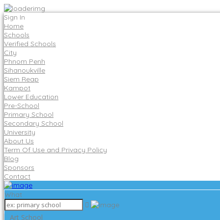
Sign In
Home
Schools
Verified Schools
City
Phnom Penh
Sihanoukville
Siem Reap
Kampot
Lower Education
Pre-School
Primary School
Secondary School
University
About Us
Term Of Use and Privacy Policy
Blog
Sponsors
Contact
What
Art School