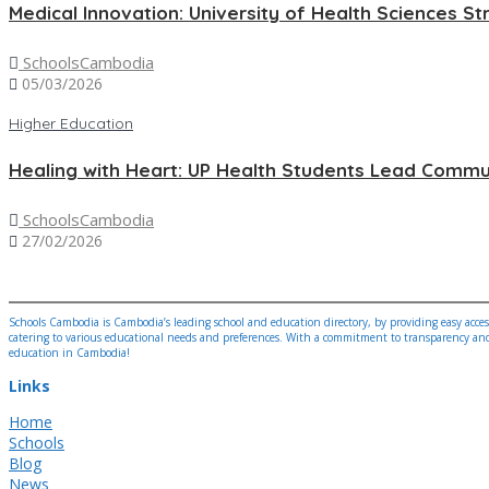
Medical Innovation: University of Health Sciences St
SchoolsCambodia
05/03/2026
Higher Education
Healing with Heart: UP Health Students Lead Commun
SchoolsCambodia
27/02/2026
Schools Cambodia is Cambodia’s leading school and education directory, by providing easy access
catering to various educational needs and preferences. With a commitment to transparency and a
education in Cambodia!
Links
Home
Schools
Blog
News