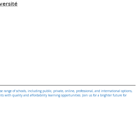
versité
 range of schools, including public, private, online, professional, and international options,
 with quality and affordability learning opportunities. Join us for a brighter future for