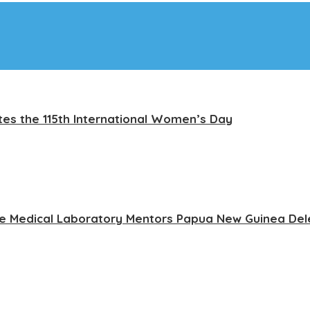
tes the 115th International Women’s Day
ce Medical Laboratory Mentors Papua New Guinea Del