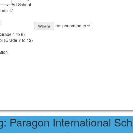
Art School
rade 12
l
Where
Grade 1 to 6)
l (Grade 7 to 12)
tion
g:
Paragon International Sch