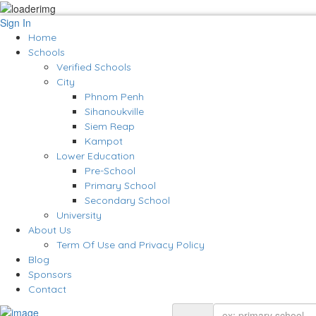
Sign In
Home
Schools
Verified Schools
City
Phnom Penh
Sihanoukville
Siem Reap
Kampot
Lower Education
Pre-School
Primary School
Secondary School
University
About Us
Term Of Use and Privacy Policy
Blog
Sponsors
Contact