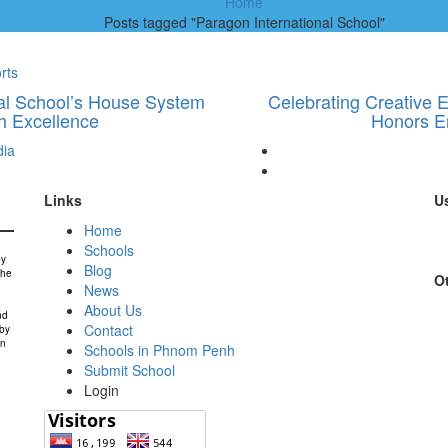
Home
Posts tagged "Paragon International School"
rts
onal School’s House System
Celebrating Creative E
h Excellence
Honors E
ia
Links
Us
Home
Schools
by
Blog
the
Ot
News
About Us
nd
Contact
 by
in
Schools in Phnom Penh
Submit School
Login