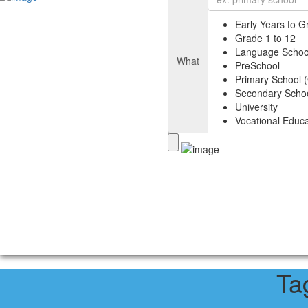
Early Years to G
Grade 1 to 12
Language Schoo
What
PreSchool
Primary School (
Secondary Schoo
University
Vocational Educa
Ta