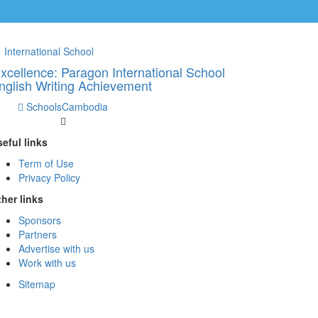
International School
xcellence: Paragon International School
nglish Writing Achievement
SchoolsCambodia
eful links
Term of Use
Privacy Policy
her links
Sponsors
Partners
Advertise with us
Work with us
Sitemap