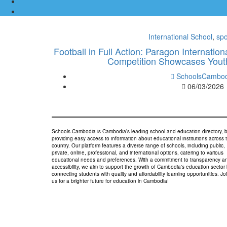
International School
,
spo
Football in Full Action: Paragon Internati
Competition Showcases Yout
SchoolsCambod
06/03/2026
Schools Cambodia is Cambodia’s leading school and education directory, 
providing easy access to information about educational institutions across 
country. Our platform features a diverse range of schools, including public,
private, online, professional, and international options, catering to various
educational needs and preferences. With a commitment to transparency a
accessibility, we aim to support the growth of Cambodia's education sector
connecting students with quality and affordability learning opportunities. Jo
us for a brighter future for education in Cambodia!