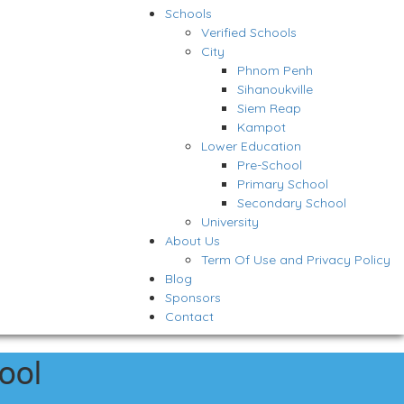
Schools
Verified Schools
City
Phnom Penh
Sihanoukville
Siem Reap
Kampot
Lower Education
Pre-School
Primary School
Secondary School
University
About Us
Term Of Use and Privacy Policy
Blog
Sponsors
Contact
ool