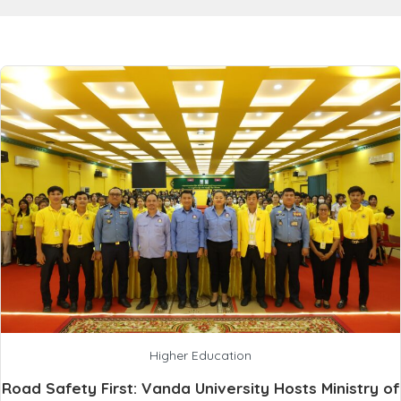
Higher Education
Road Safety First: Vanda University Hosts Ministry of