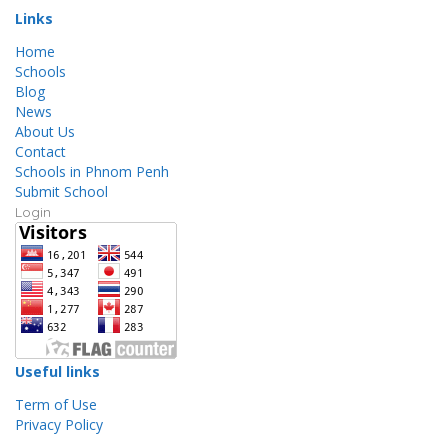
Links
Home
Schools
Blog
News
About Us
Contact
Schools in Phnom Penh
Submit School
Login
Useful links
Term of Use
Privacy Policy