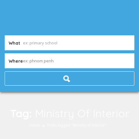
What
ex: phnom penh
Where
Tag:
Ministry Of Interior
Home
Posts tagged "Ministry of Interior"