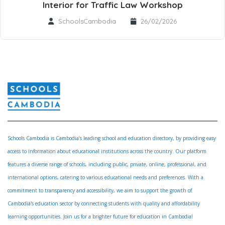
Interior for Traffic Law Workshop
SchoolsCambodia
26/02/2026
Schools Cambodia is Cambodia’s leading school and education directory, by providing easy
access to information about educational institutions across the country. Our platform
features a diverse range of schools, including public, private, online, professional, and
international options, catering to various educational needs and preferences. With a
commitment to transparency and accessibility, we aim to support the growth of
Cambodia's education sector by connecting students with quality and affordability
learning opportunities. Join us for a brighter future for education in Cambodia!