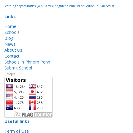
learning opportunities. Join us for a brighter future for education in Cambodia!
Links
Home
Schools
Blog
News
About Us
Contact
Schools in Phnom Penh
Submit School
Login
Useful links
Term of Use