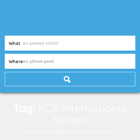
What
ex: phnom penh
Where
Tag:
KCE International
School
Home
Posts tagged "KCE International School"