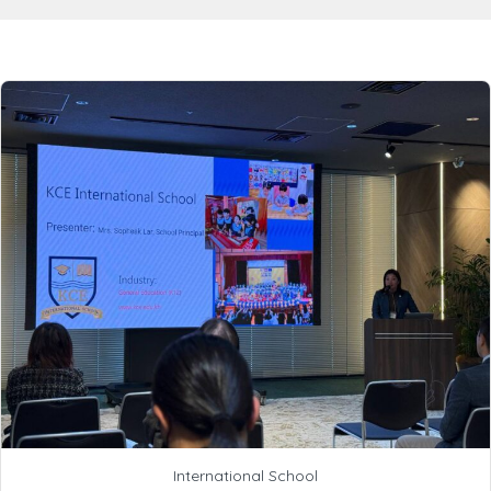
International School