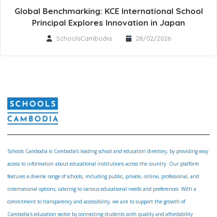
Global Benchmarking: KCE International School
Principal Explores Innovation in Japan
SchoolsCambodia
28/02/2026
Schools Cambodia is Cambodia’s leading school and education directory, by providing easy
access to information about educational institutions across the country. Our platform
features a diverse range of schools, including public, private, online, professional, and
international options, catering to various educational needs and preferences. With a
commitment to transparency and accessibility, we aim to support the growth of
Cambodia's education sector by connecting students with quality and affordability