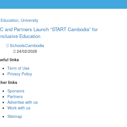
Education
,
University
ITC and Partners Launch “START Cambodia” for
Inclusive Education
SchoolsCambodia
24/02/2026
eful links
Term of Use
Privacy Policy
her links
Sponsors
Partners
Advertise with us
Work with us
Sitemap