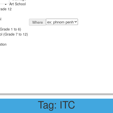
Art School
rade 12
l
Where
Grade 1 to 6)
l (Grade 7 to 12)
tion
Tag:
ITC