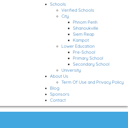
Schools
Verified Schools
City
Phnom Penh
Sihanoukville
Siem Reap
Kampot
Lower Education
Pre-School
Primary School
Secondary School
University
About Us
Term Of Use and Privacy Policy
Blog
Sponsors
Contact