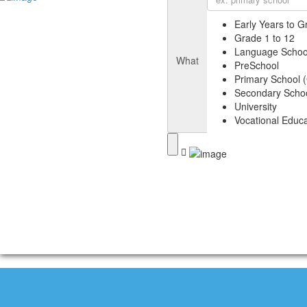
Early Years to G
Grade 1 to 12
Language Schoo
What
PreSchool
Primary School (
Secondary Schoo
University
Vocational Educa