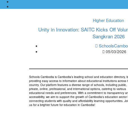
Higher Education
Unity in Innovation: SAITC Kicks Off Volu
Sangkran 2026
SchoolsCambo
05/03/2026
Schools Cambodia is Cambodia’s leading school and education directory, 
providing easy access to information about educational institutions across 
country. Our platform features a diverse range of schools, including public,
private, online, professional, and international options, catering to various
educational needs and preferences. With a commitment to transparency a
accessibility, we aim to support the growth of Cambodia's education sector
connecting students with quality and affordability learning opportunities. Jo
us for a brighter future for education in Cambodia!