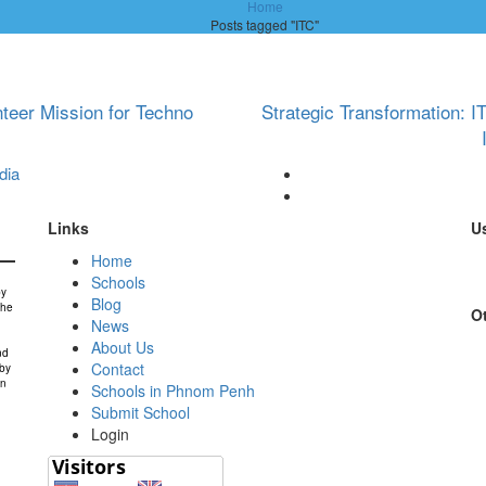
Home
Posts tagged "ITC"
nteer Mission for Techno
Strategic Transformation: 
dia
Links
Us
Home
Schools
by
Blog
the
Ot
News
About Us
nd
Contact
 by
in
Schools in Phnom Penh
Submit School
Login