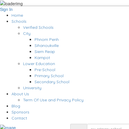
Sign In
Home
Schools
Verified Schools
City
Phnom Penh
Sihanoukville
Siem Reap
Kampot
Lower Education
Pre-School
Primary School
Secondary School
University
About Us
Term Of Use and Privacy Policy
Blog
Sponsors
Contact