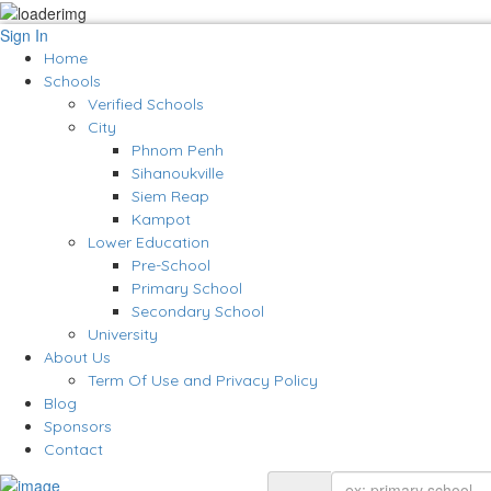
Sign In
Home
Schools
Verified Schools
City
Phnom Penh
Sihanoukville
Siem Reap
Kampot
Lower Education
Pre-School
Primary School
Secondary School
University
About Us
Term Of Use and Privacy Policy
Blog
Sponsors
Contact