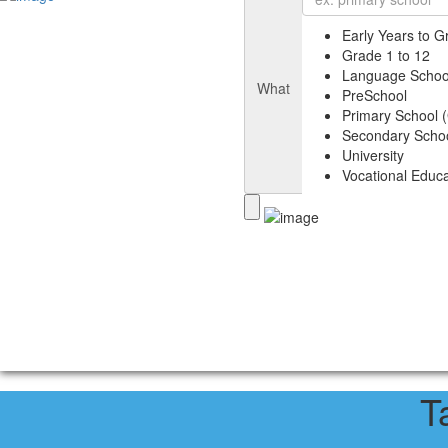
Early Years to G
Grade 1 to 12
Language Schoo
What
PreSchool
Primary School (
Secondary Schoo
University
Vocational Educa
T