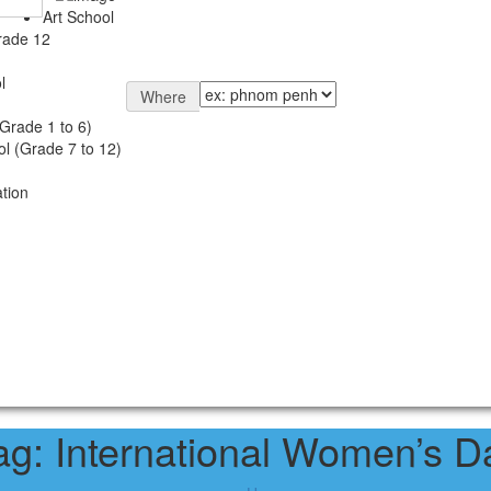
Art School
rade 12
l
Where
Grade 1 to 6)
l (Grade 7 to 12)
tion
ag:
International Women’s D