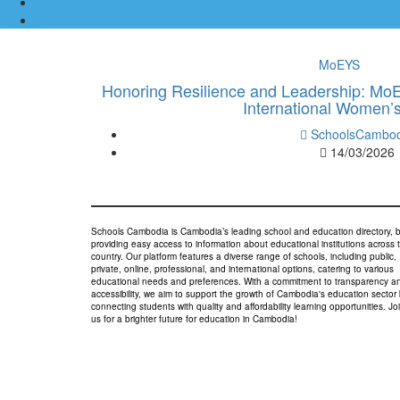
MoEYS
Honoring Resilience and Leadership: Mo
International Women’
SchoolsCambod
14/03/2026
Schools Cambodia is Cambodia’s leading school and education directory, 
providing easy access to information about educational institutions across 
country. Our platform features a diverse range of schools, including public,
private, online, professional, and international options, catering to various
educational needs and preferences. With a commitment to transparency a
accessibility, we aim to support the growth of Cambodia's education sector
connecting students with quality and affordability learning opportunities. Jo
us for a brighter future for education in Cambodia!