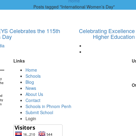
Home
Posts tagged "International Women’s Day"
EYS Celebrates the 115th
Celebrating Excellence
s Day
Higher Education
ia
Links
Us
Home
Schools
by
Blog
the
Ot
News
About Us
nd
Contact
 by
in
Schools in Phnom Penh
Submit School
Login