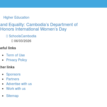
Higher Education
 and Equality: Cambodia’s Department of
 Honors International Women’s Day
SchoolsCambodia
06/03/2026
eful links
Term of Use
Privacy Policy
her links
Sponsors
Partners
Advertise with us
Work with us
Sitemap