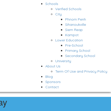
Schools
Verified Schools
City
Phnom Penh
Sihanoukville
Siem Reap
Kampot
Lower Education
Pre-School
Primary School
Secondary School
University
About Us
Term Of Use and Privacy Policy
Blog
Sponsors
Contact
ay