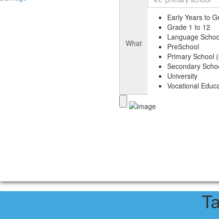
Early Years to G
Grade 1 to 12
Language Schoo
What
PreSchool
Primary School (
Secondary Schoo
University
Vocational Educa
T