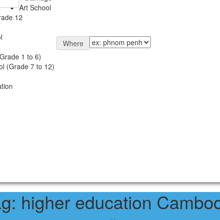
Art School
rade 12
l
Where
Grade 1 to 6)
l (Grade 7 to 12)
tion
ag:
higher education Cambod