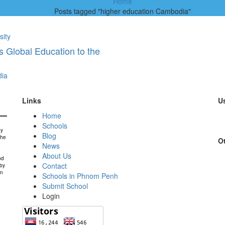
Home
Posts tagged "higher education Cambodia"
sity
 Global Education to the
ia
Links
Us
Home
Schools
by
Blog
the
Ot
News
About Us
nd
Contact
 by
in
Schools in Phnom Penh
Submit School
Login