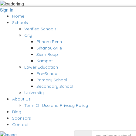
Sign In
Home
Schools
Verified Schools
City
Phnom Penh
Sihanoukville
Siem Reap
Kampot
Lower Education
Pre-School
Primary School
Secondary School
University
About Us
Term Of Use and Privacy Policy
Blog
Sponsors
Contact