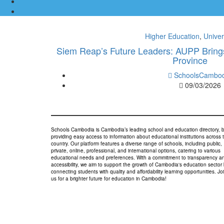
Higher Education
,
Univer
Siem Reap’s Future Leaders: AUPP Brings
Province
SchoolsCambod
09/03/2026
Schools Cambodia is Cambodia’s leading school and education directory, 
providing easy access to information about educational institutions across 
country. Our platform features a diverse range of schools, including public,
private, online, professional, and international options, catering to various
educational needs and preferences. With a commitment to transparency a
accessibility, we aim to support the growth of Cambodia's education sector
connecting students with quality and affordability learning opportunities. Jo
us for a brighter future for education in Cambodia!