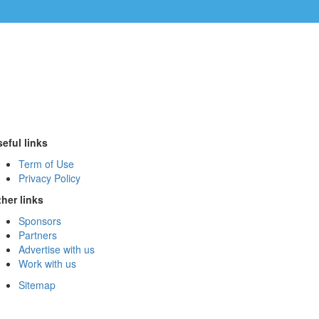
eful links
Term of Use
Privacy Policy
her links
Sponsors
Partners
Advertise with us
Work with us
Sitemap