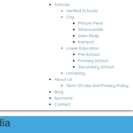
Schools
Verified Schools
City
Phnom Penh
Sihanoukville
Siem Reap
Kampot
Lower Education
Pre-School
Primary School
Secondary School
University
About Us
Term Of Use and Privacy Policy
Blog
Sponsors
Contact
ia