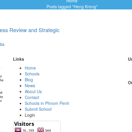
Home
Posts tagged "Heng Kreng"
ess Review and Strategic
ia
Links
Us
Home
Schools
by
Blog
the
Ot
News
About Us
nd
Contact
 by
in
Schools in Phnom Penh
Submit School
Login