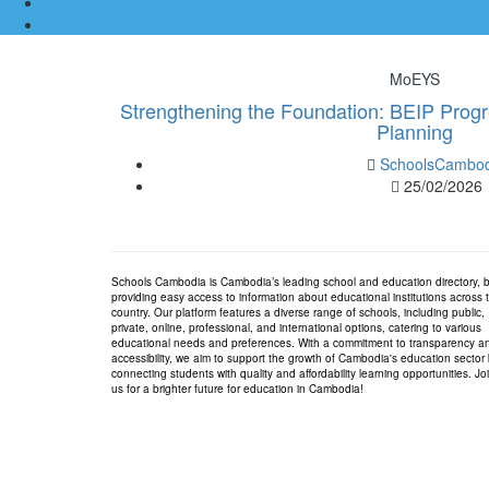
MoEYS
Strengthening the Foundation: BEIP Progr
Planning
SchoolsCambod
25/02/2026
Schools Cambodia is Cambodia’s leading school and education directory, 
providing easy access to information about educational institutions across 
country. Our platform features a diverse range of schools, including public,
private, online, professional, and international options, catering to various
educational needs and preferences. With a commitment to transparency a
accessibility, we aim to support the growth of Cambodia's education sector
connecting students with quality and affordability learning opportunities. Jo
us for a brighter future for education in Cambodia!