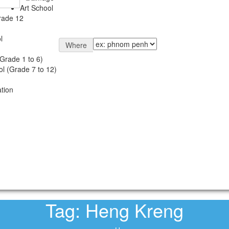
Art School
rade 12
l
Where
Grade 1 to 6)
l (Grade 7 to 12)
tion
Tag:
Heng Kreng