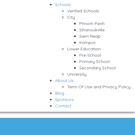
Schools
Verified Schools
City
Phnom Penh
Sihanoukville
Siem Reap
Kampot
Lower Education
Pre-School
Primary School
Secondary School
University
About Us
Term Of Use and Privacy Policy
Blog
Sponsors
Contact