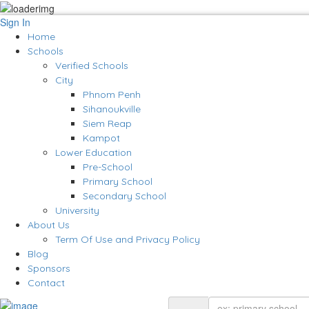
Sign In
Home
Schools
Verified Schools
City
Phnom Penh
Sihanoukville
Siem Reap
Kampot
Lower Education
Pre-School
Primary School
Secondary School
University
About Us
Term Of Use and Privacy Policy
Blog
Sponsors
Contact