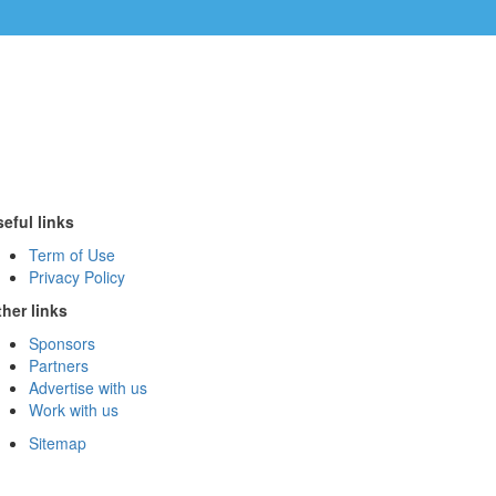
eful links
Term of Use
Privacy Policy
her links
Sponsors
Partners
Advertise with us
Work with us
Sitemap