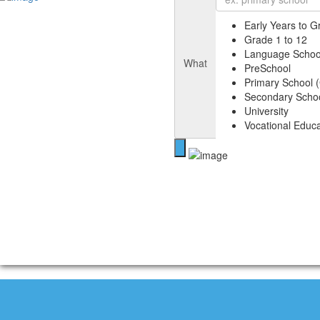
Early Years to G
Grade 1 to 12
Language Schoo
What
PreSchool
Primary School (
Secondary Schoo
University
Vocational Educa