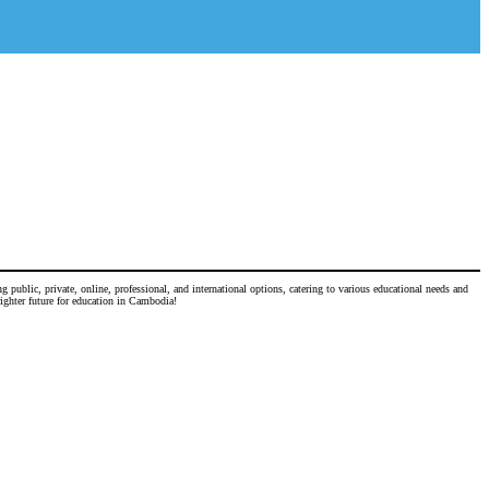
 public, private, online, professional, and international options, catering to various educational needs and
righter future for education in Cambodia!