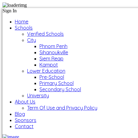
Sign In
Home
Schools
Verified Schools
City
Phnom Penh
Sihanoukville
Siem Reap
Kampot
Lower Education
Pre-School
Primary School
Secondary School
University
About Us
Term Of Use and Privacy Policy
Blog
Sponsors
Contact