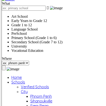
What
Art School
Early Years to Grade 12
Grade 1 to 12
Language School
PreSchool
Primary School (Grade 1 to 6)
Secondary School (Grade 7 to 12)
University
Vocational Education
Where
Home
Schools
Verified Schools
City
Phnom Penh
Sihanoukville
Siem Reap