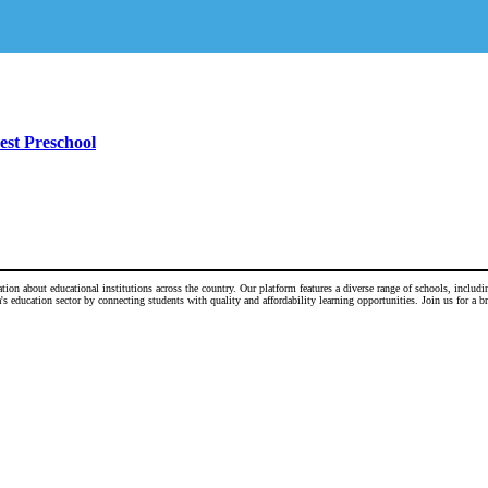
est Preschool
n about educational institutions across the country. Our platform features a diverse range of schools, including
 education sector by connecting students with quality and affordability learning opportunities. Join us for a b