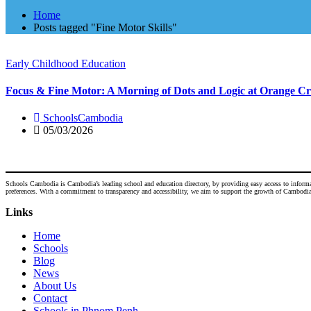
Home
Posts tagged "Fine Motor Skills"
Early Childhood Education
Focus & Fine Motor: A Morning of Dots and Logic at Orange Cr
SchoolsCambodia
05/03/2026
Schools Cambodia is Cambodia’s leading school and education directory, by providing easy access to informatio
preferences. With a commitment to transparency and accessibility, we aim to support the growth of Cambodia's
Links
Home
Schools
Blog
News
About Us
Contact
Schools in Phnom Penh