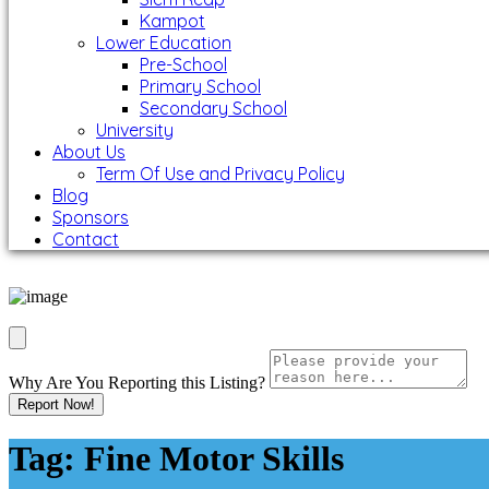
Kampot
Lower Education
Pre-School
Primary School
Secondary School
University
About Us
Term Of Use and Privacy Policy
Blog
Sponsors
Contact
Why Are You Reporting this
Listing?
Report Now!
Tag:
Fine Motor Skills