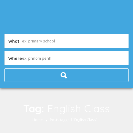
What
ex: phnom penh
Where
Tag:
English Class
Home
Posts tagged "English Class"