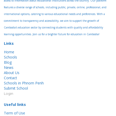
access to information about educational institutions across the country. Our platform
features a diverse range of schools, including public, private, online, professional, and
international options, catering to various educational needs and preferences. With a
commitment to transparency and accessibility, we aim to support the growth of
Cambodia's education sector by connecting students with quality and affordability
learning opportunities. Join us for a brighter future for education in Cambodia!
Links
Home
Schools
Blog
News
About Us
Contact
Schools in Phnom Penh
Submit School
Login
Useful links
Term of Use