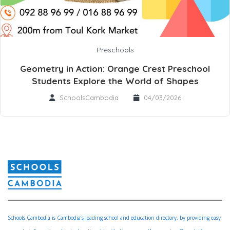
Preschools
Geometry in Action: Orange Crest Preschool
Students Explore the World of Shapes
SchoolsCambodia
04/03/2026
Schools Cambodia is Cambodia’s leading school and education directory, by providing easy