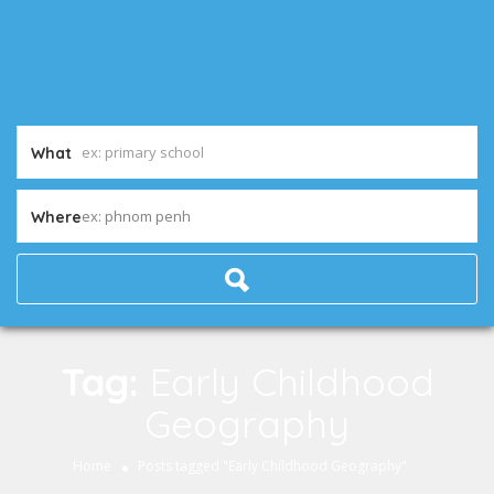
What
ex: phnom penh
Where
Tag:
Early Childhood
Geography
Home
Posts tagged "Early Childhood Geography"