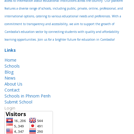
access to information about educational institutions across the country. Our platform
features a diverse range of schools, including public, private, online, professional, and
international options, catering to various educational needs and preferences. With a
commitment to transparency and accessibility, we aim to support the growth of
Cambodia's education sector by connecting students with quality and affordability
learning opportunities. Join us for a brighter future for education in Cambodia!
Links
Home
Schools
Blog
News
About Us
Contact
Schools in Phnom Penh
Submit School
Login