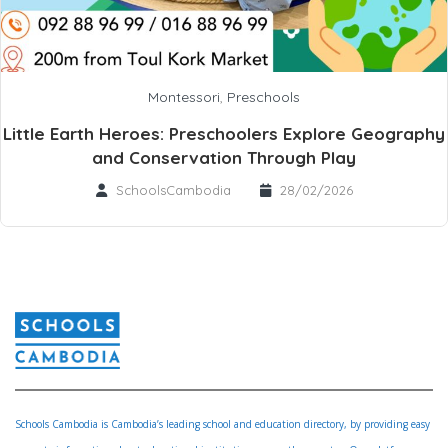
Montessori
,
Preschools
Little Earth Heroes: Preschoolers Explore Geography
and Conservation Through Play
SchoolsCambodia
28/02/2026
Schools Cambodia is Cambodia’s leading school and education directory, by providing easy