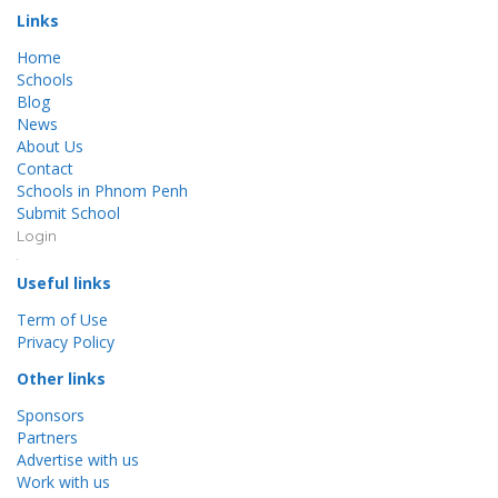
Links
Home
Schools
Blog
News
About Us
Contact
Schools in Phnom Penh
Submit School
Login
Useful links
Term of Use
Privacy Policy
Other links
Sponsors
Partners
Advertise with us
Work with us