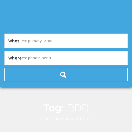
What
ex: phnom penh
Where
Tag:
DDD
Home
Posts tagged "DDD"