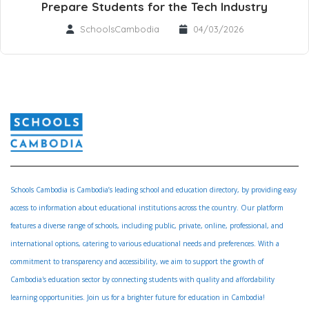
Prepare Students for the Tech Industry
SchoolsCambodia
04/03/2026
Schools Cambodia is Cambodia’s leading school and education directory, by providing easy
access to information about educational institutions across the country. Our platform
features a diverse range of schools, including public, private, online, professional, and
international options, catering to various educational needs and preferences. With a
commitment to transparency and accessibility, we aim to support the growth of
Cambodia's education sector by connecting students with quality and affordability
learning opportunities. Join us for a brighter future for education in Cambodia!