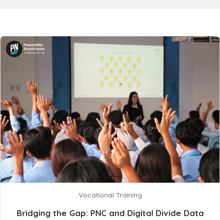
Vocational Training
Bridging the Gap: PNC and Digital Divide Data