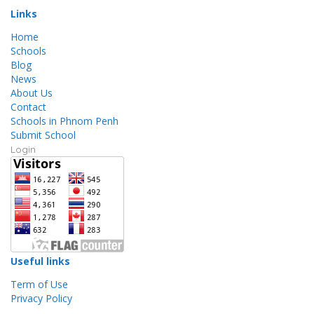
Links
Home
Schools
Blog
News
About Us
Contact
Schools in Phnom Penh
Submit School
Login
Useful links
Term of Use
Privacy Policy