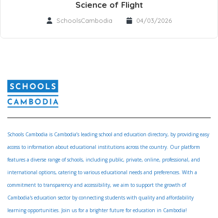
Science of Flight
SchoolsCambodia
04/03/2026
Schools Cambodia is Cambodia’s leading school and education directory, by providing easy
access to information about educational institutions across the country. Our platform
features a diverse range of schools, including public, private, online, professional, and
international options, catering to various educational needs and preferences. With a
commitment to transparency and accessibility, we aim to support the growth of
Cambodia's education sector by connecting students with quality and affordability
learning opportunities. Join us for a brighter future for education in Cambodia!