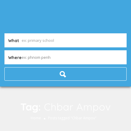
What
ex: phnom penh
Where
Tag:
Chbar Ampov
Home
Posts tagged "Chbar Ampov"