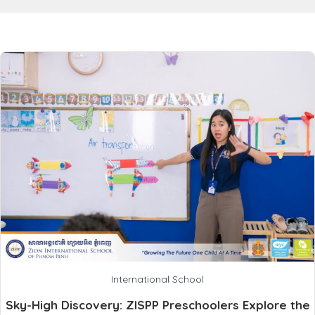
International School
Sky-High Discovery: ZISPP Preschoolers Explore the