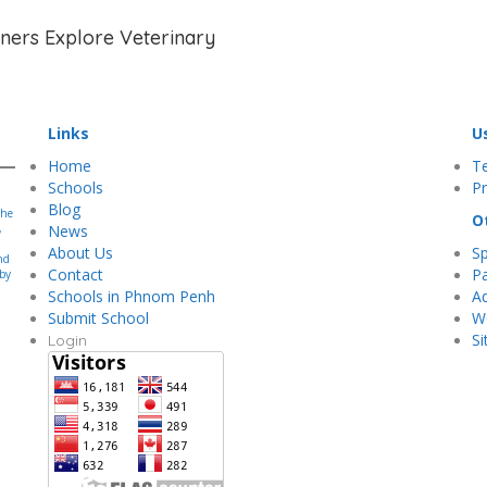
rners Explore Veterinary
Links
U
Home
T
Schools
Pr
Blog
the
O
,
News
About Us
S
nd
Contact
Pa
 by
.
Schools in Phnom Penh
Ad
Submit School
Wo
S
Login