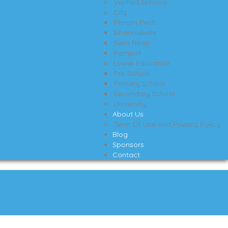
Verified Schools
City
Phnom Penh
Sihanoukville
Siem Reap
Kampot
Lower Education
Pre-School
Primary School
Secondary School
University
About Us
Term Of Use and Privacy Policy
Blog
Sponsors
Contact