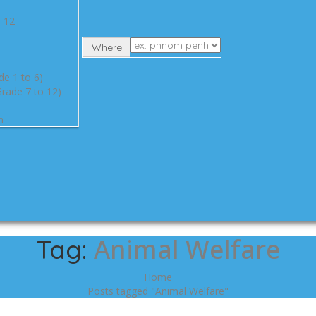
e 12
Where
de 1 to 6)
rade 7 to 12)
n
Animal Welfare
Tag:
Home
Posts tagged "Animal Welfare"