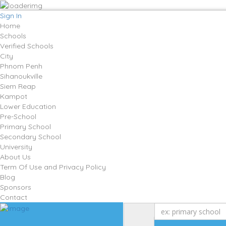
Sign In
Home
Schools
Verified Schools
City
Phnom Penh
Sihanoukville
Siem Reap
Kampot
Lower Education
Pre-School
Primary School
Secondary School
University
About Us
Term Of Use and Privacy Policy
Blog
Sponsors
Contact