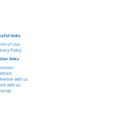
seful links
erm of Use
ivacy Policy
ther links
ponsors
rtners
vertise with us
rk with us
itemap