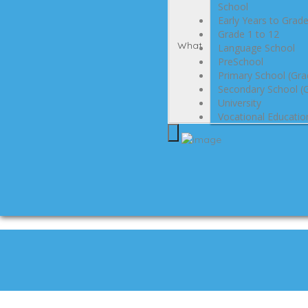
School
Early Years to Grad
Grade 1 to 12
What
Language School
PreSchool
Primary School (Gra
Secondary School (G
University
Vocational Educatio