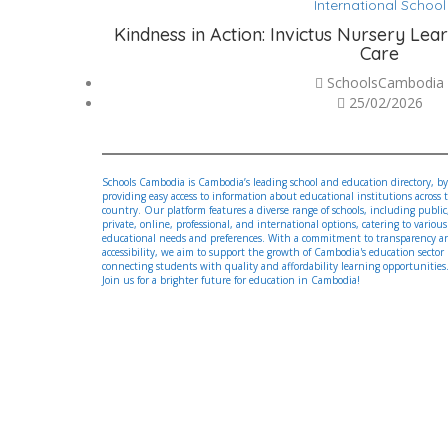
International School
Kindness in Action: Invictus Nursery Lea
Care
SchoolsCambodia
25/02/2026
Schools Cambodia is Cambodia’s leading school and education directory, by
providing easy access to information about educational institutions across 
country. Our platform features a diverse range of schools, including public
private, online, professional, and international options, catering to various
educational needs and preferences. With a commitment to transparency a
accessibility, we aim to support the growth of Cambodia's education sector
connecting students with quality and affordability learning opportunities
Join us for a brighter future for education in Cambodia!