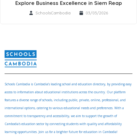
Explore Business Excellence in Siem Reap
SchoolsCambodia
03/03/2026
Schools Cambodia is Cambodia’s leading school and education directory, by providing easy
access to information about educational institutions across the country. Our platform
features a diverse range of schools, including public, private, online, professional, and
international options, catering to various educational needs and preferences. With a
commitment to transparency and accessibility, we aim to support the growth of
Cambodia's education sector by connecting students with quality and affordability
learning opportunities. Join us for a brighter future for education in Cambodia!