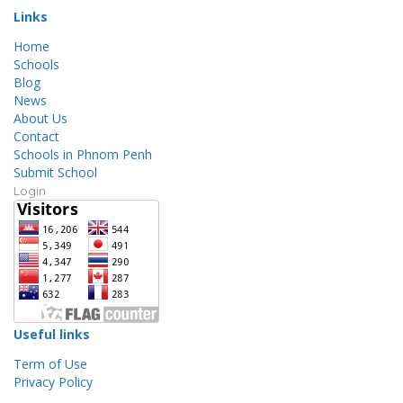
Links
Home
Schools
Blog
News
About Us
Contact
Schools in Phnom Penh
Submit School
Login
Useful links
Term of Use
Privacy Policy