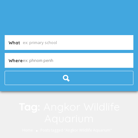
What
ex: phnom penh
Where
Tag:
Angkor Wildlife
Aquarium
Home
Posts tagged "Angkor Wildlife Aquarium"