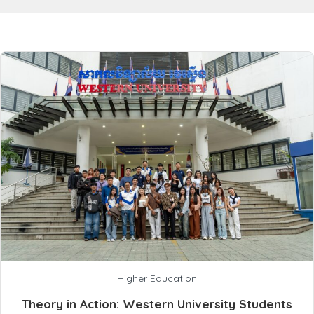
Higher Education
Theory in Action: Western University Students