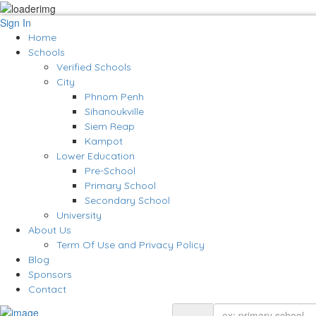
Sign In
Home
Schools
Verified Schools
City
Phnom Penh
Sihanoukville
Siem Reap
Kampot
Lower Education
Pre-School
Primary School
Secondary School
University
About Us
Term Of Use and Privacy Policy
Blog
Sponsors
Contact