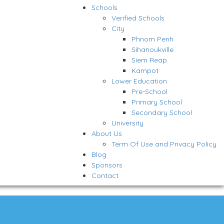
Schools
Verified Schools
City
Phnom Penh
Sihanoukville
Siem Reap
Kampot
Lower Education
Pre-School
Primary School
Secondary School
University
About Us
Term Of Use and Privacy Policy
Blog
Sponsors
Contact