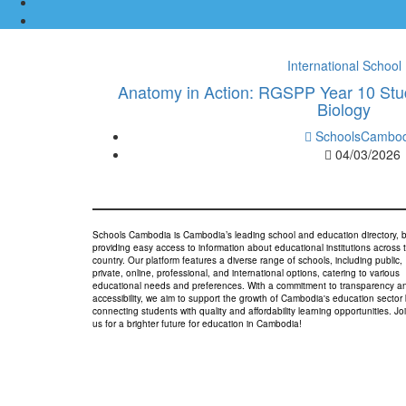
International School
Anatomy in Action: RGSPP Year 10 Stu
Biology
SchoolsCambod
04/03/2026
Schools Cambodia is Cambodia’s leading school and education directory, 
providing easy access to information about educational institutions across 
country. Our platform features a diverse range of schools, including public,
private, online, professional, and international options, catering to various
educational needs and preferences. With a commitment to transparency a
accessibility, we aim to support the growth of Cambodia's education sector
connecting students with quality and affordability learning opportunities. Jo
us for a brighter future for education in Cambodia!