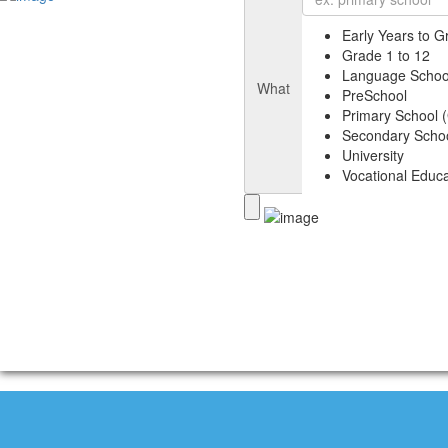
Early Years to G
Grade 1 to 12
Language Schoo
What
PreSchool
Primary School (
Secondary Schoo
University
Vocational Educa