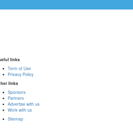
eful links
Term of Use
Privacy Policy
her links
Sponsors
Partners
Advertise with us
Work with us
Sitemap