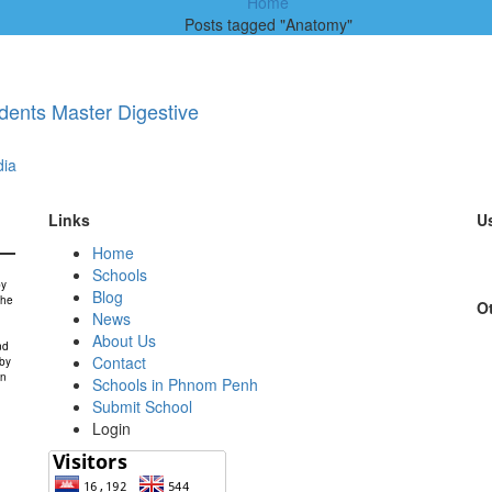
Home
Posts tagged "Anatomy"
dents Master Digestive
ia
Links
Us
Home
Schools
by
Blog
the
Ot
News
About Us
nd
Contact
 by
in
Schools in Phnom Penh
Submit School
Login