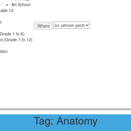
Art School
rade 12
l
Where
Grade 1 to 6)
l (Grade 7 to 12)
tion
Tag:
Anatomy