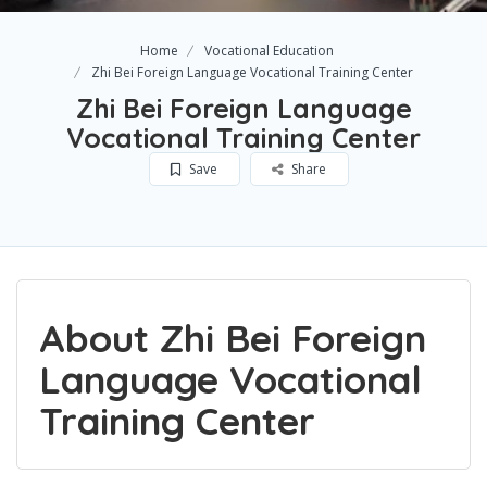
Home
Vocational Education
Zhi Bei Foreign Language Vocational Training Center​
Zhi Bei Foreign Language
Vocational Training Center​
Save
Share
About Zhi Bei Foreign
Language Vocational
Training Center​