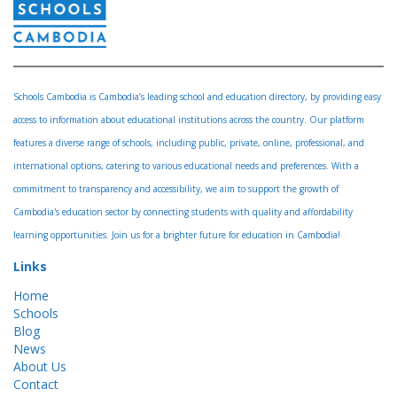
Schools Cambodia is Cambodia’s leading school and education directory, by providing easy
access to information about educational institutions across the country. Our platform
features a diverse range of schools, including public, private, online, professional, and
international options, catering to various educational needs and preferences. With a
commitment to transparency and accessibility, we aim to support the growth of
Cambodia's education sector by connecting students with quality and affordability
learning opportunities. Join us for a brighter future for education in Cambodia!
Links
Home
Schools
Blog
News
About Us
Contact