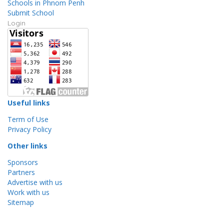
Schools in Phnom Penh
Submit School
Login
Useful links
Term of Use
Privacy Policy
Other links
Sponsors
Partners
Advertise with us
Work with us
Sitemap