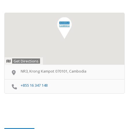
Get Directions
NR3, Krong Kampot 070101, Cambodia
+855 16 347 148