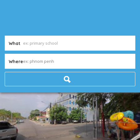
What
ex: phnom penh
Where