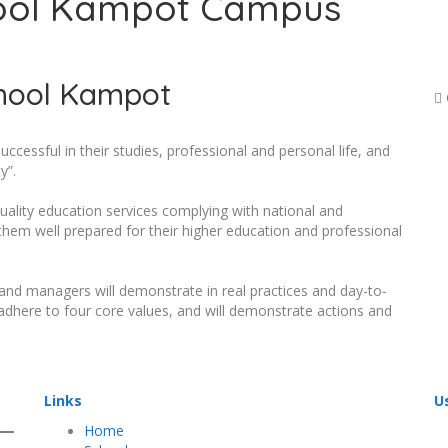
ool Kampot Campus
hool Kampot
cessful in their studies, professional and personal life, and
y”.
ality education services complying with national and
them well prepared for their higher education and professional
 and managers will demonstrate in real practices and day-to-
ly adhere to four core values, and will demonstrate actions and
Links
U
Home