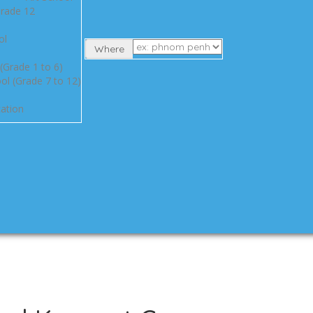
Grade 12
ol
Where
(Grade 1 to 6)
ol (Grade 7 to 12)
ation