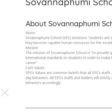
Sovannaphumi Sch
About Sovannaphumi Sc
Vision
Sovannaphumi School (SPS) envisions “students are suc
they become capable human resources for the societ
Mission
The mission of Sovannaphumi School is “to provide qu
international standards to students in order to make 
career”
Core values
SPS’s Values are common beliefs that all SPS’s staffs
day behaviors. All SPS’s staffs and leaders will strict
behaviors accordingly.