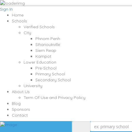
Sign In
Home
Schools
Verified Schools
City
Phnom Penh
Sihanoukville
Siem Reap
Kampot
Lower Education
Pre-School
Primary School
Secondary School
University
About Us
Term Of Use and Privacy Policy
Blog
Sponsors
Contact