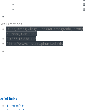
Get Directions
St. 33, Krang Village, Sangkat KrangAmbil, Krong
Kampot, Cambodia
+855 15 838 112
http://www.sovannaphumi.edu.kh/
seful links
Term of Use