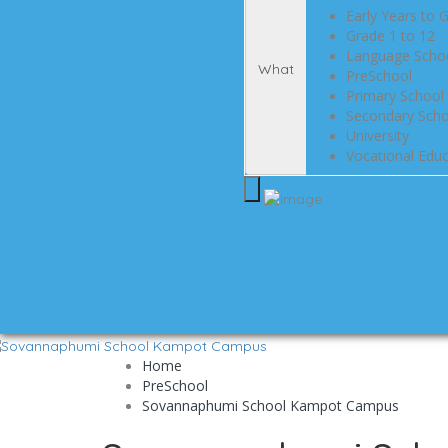
Early Years to 
Grade 1 to 12
Language Scho
What
PreSchool
Primary School 
Secondary Scho
University
Vocational Educ
Home
PreSchool
Sovannaphumi School Kampot Campus