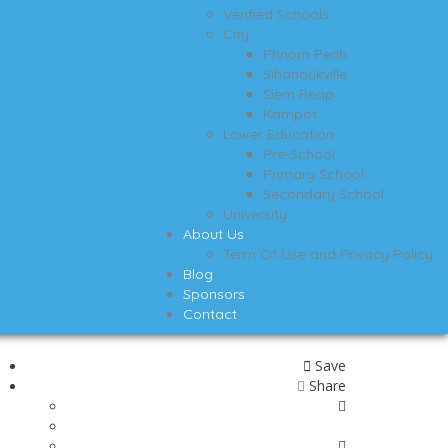
Verified Schools
City
Phnom Penh
Sihanoukville
Siem Reap
Kampot
Lower Education
Pre-School
Primary School
Secondary School
University
About Us
Term Of Use and Privacy Policy
Blog
Sponsors
Contact
Save
Share