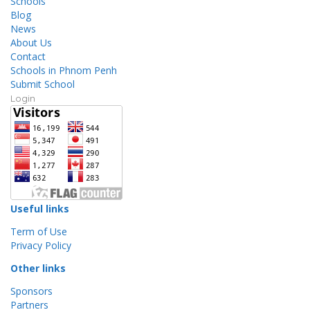
Schools
Blog
News
About Us
Contact
Schools in Phnom Penh
Submit School
Login
Useful links
Term of Use
Privacy Policy
Other links
Sponsors
Partners