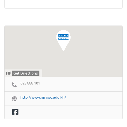
Get Directions
023 888 101
http://www.niraisc.edu.kh/