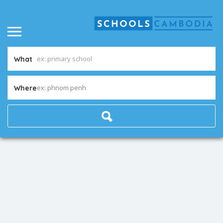
What
ex: phnom penh
Where