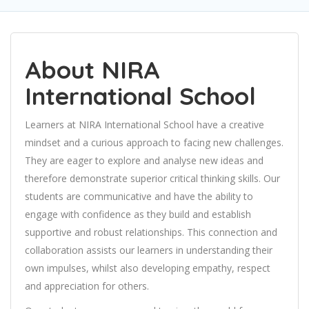
About NIRA
International School
Learners at NIRA International School have a creative
mindset and a curious approach to facing new challenges.
They are eager to explore and analyse new ideas and
therefore demonstrate superior critical thinking skills. Our
students are communicative and have the ability to
engage with confidence as they build and establish
supportive and robust relationships. This connection and
collaboration assists our learners in understanding their
own impulses, whilst also developing empathy, respect
and appreciation for others.