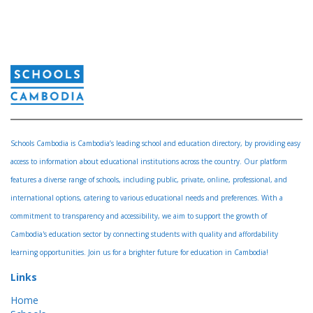
Schools Cambodia is Cambodia’s leading school and education directory, by providing easy
access to information about educational institutions across the country. Our platform
features a diverse range of schools, including public, private, online, professional, and
international options, catering to various educational needs and preferences. With a
commitment to transparency and accessibility, we aim to support the growth of
Cambodia's education sector by connecting students with quality and affordability
learning opportunities. Join us for a brighter future for education in Cambodia!
Links
Home