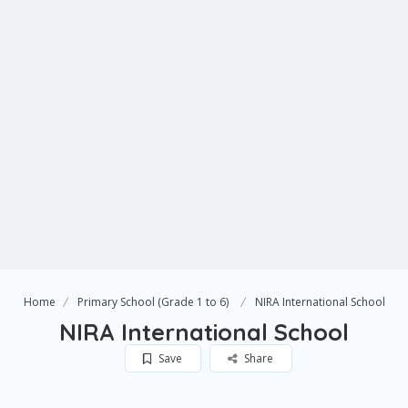
Home
Primary School (Grade 1 to 6)
NIRA International School
NIRA International School
Save
Share