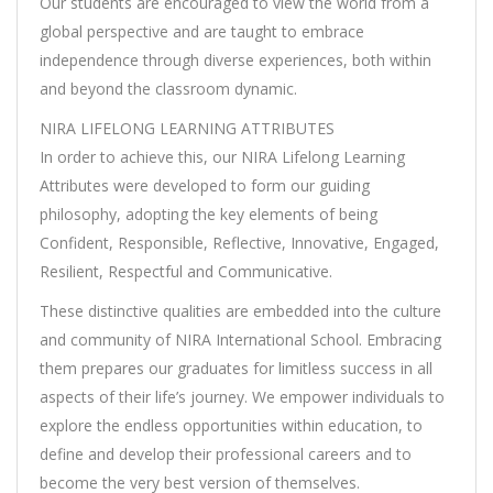
Our students are encouraged to view the world from a
global perspective and are taught to embrace
independence through diverse experiences, both within
and beyond the classroom dynamic.
NIRA LIFELONG LEARNING ATTRIBUTES
In order to achieve this, our NIRA Lifelong Learning
Attributes were developed to form our guiding
philosophy, adopting the key elements of being
Confident, Responsible, Reflective, Innovative, Engaged,
Resilient, Respectful and Communicative.
These distinctive qualities are embedded into the culture
and community of NIRA International School. Embracing
them prepares our graduates for limitless success in all
aspects of their life’s journey. We empower individuals to
explore the endless opportunities within education, to
define and develop their professional careers and to
become the very best version of themselves.