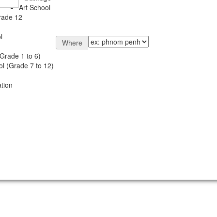
Art School
rade 12
l
Where
Grade 1 to 6)
l (Grade 7 to 12)
tion