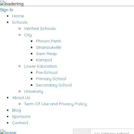
Sign In
Home
Schools
Verified Schools
City
Phnom Penh
Sihanoukville
Siem Reap
Kampot
Lower Education
Pre-School
Primary School
Secondary School
University
About Us
Term Of Use and Privacy Policy
Blog
Sponsors
Contact