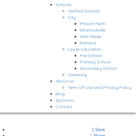
Schools
Verified Schools
City
Phnom Penh
Sihanoukville
Siem Reap
Kampot
Lower Education
Pre-School
Primary School
Secondary School
University
About Us
Term Of Use and Privacy Policy
Blog
Sponsors
Contact
Save
Share