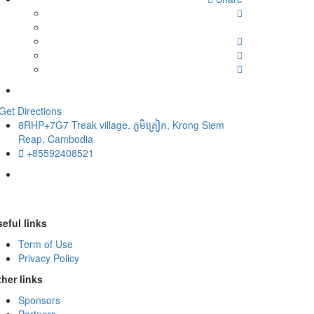
Get Directions
8RHP+7G7 Treak village, ភូមិត្រៀក, Krong Siem
Reap, Cambodia
+85592408521
eful links
Term of Use
Privacy Policy
her links
Sponsors
Partners