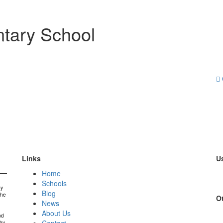
tary School
Links
Us
Home
Schools
by
Blog
the
Ot
News
About Us
nd
Contact
 by