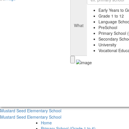
Early Years to G
Grade 1 to 12
Language Schoo
What
PreSchool
Primary School (
Secondary Schoo
University
Vocational Educa
Home
Primary School (Grade 1 to 6)