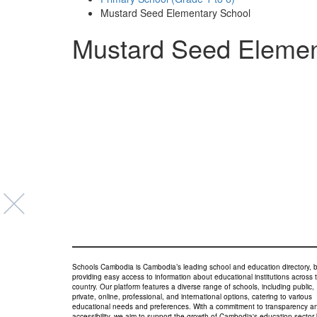
Mustard Seed Elementary School
Mustard Seed Elemen
Schools Cambodia is Cambodia’s leading school and education directory, 
providing easy access to information about educational institutions across 
country. Our platform features a diverse range of schools, including public,
private, online, professional, and international options, catering to various
educational needs and preferences. With a commitment to transparency a
accessibility, we aim to support the growth of Cambodia's education sector