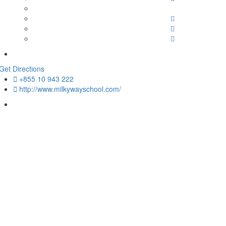
Get Directions
+855 10 943 222
http://www.milkywayschool.com/