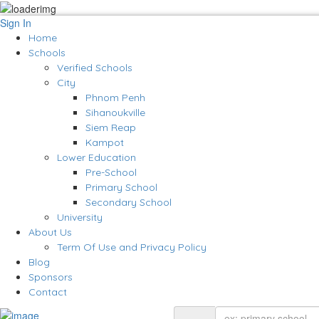
Sign In
Home
Schools
Verified Schools
City
Phnom Penh
Sihanoukville
Siem Reap
Kampot
Lower Education
Pre-School
Primary School
Secondary School
University
About Us
Term Of Use and Privacy Policy
Blog
Sponsors
Contact