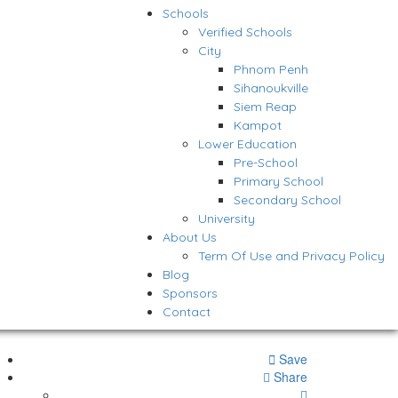
Schools
Verified Schools
City
Phnom Penh
Sihanoukville
Siem Reap
Kampot
Lower Education
Pre-School
Primary School
Secondary School
University
About Us
Term Of Use and Privacy Policy
Blog
Sponsors
Contact
Save
Share