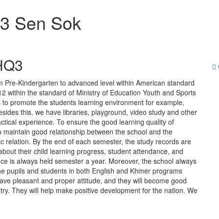
Q3 Sen Sok
 HQ3
m Pre-Kindergarten to advanced level within American standard
within the standard of Ministry of Education Youth and Sports
es to promote the students learning environment for example,
ides this, we have libraries, playground, video study and other
ractical experience. To ensure the good learning quality of
to maintain good relationship between the school and the
c relation. By the end of each semester, the study records are
about their child learning progress, student attendance, and
nce is always held semester a year. Moreover, the school always
 the pupils and students in both English and Khmer programs
l have pleasant and proper attitude, and they will become good
ntry. They will help make positive development for the nation. We