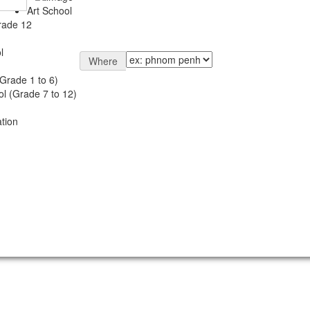
Art School
rade 12
l
Where
Grade 1 to 6)
l (Grade 7 to 12)
tion