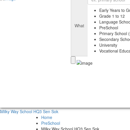
Early Years to G
Grade 1 to 12
Language Schoo
What
PreSchool
Primary School (
Secondary Schoo
University
Vocational Educa
Home
PreSchool
Milky Way School HQ3 Sen Sok