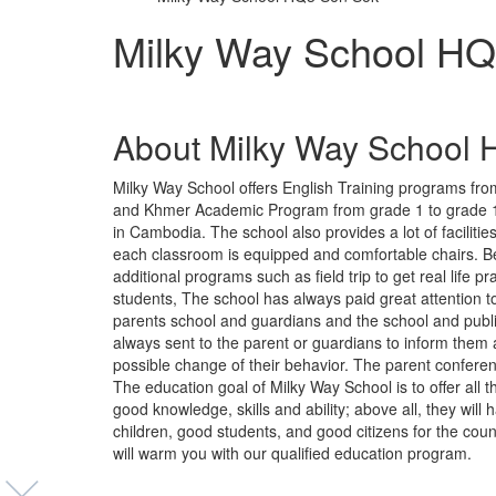
Milky Way School H
About Milky Way School
Milky Way School offers English Training programs fro
and Khmer Academic Program from grade 1 to grade 12 
in Cambodia. The school also provides a lot of faciliti
each classroom is equipped and comfortable chairs. Bes
additional programs such as field trip to get real life p
students, The school has always paid great attention 
parents school and guardians and the school and publi
always sent to the parent or guardians to inform them 
possible change of their behavior. The parent confere
The education goal of Milky Way School is to offer all
good knowledge, skills and ability; above all, they wil
children, good students, and good citizens for the cou
will warm you with our qualified education program.